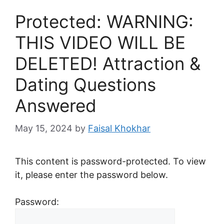
Protected: WARNING:
THIS VIDEO WILL BE
DELETED! Attraction &
Dating Questions
Answered
May 15, 2024
by
Faisal Khokhar
This content is password-protected. To view
it, please enter the password below.
Password: