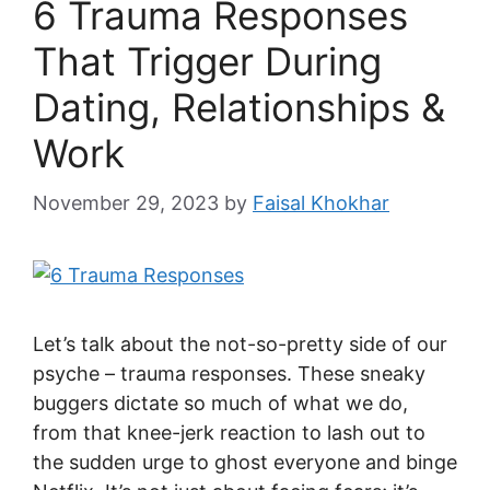
6 Trauma Responses
That Trigger During
Dating, Relationships &
Work
November 29, 2023
by
Faisal Khokhar
Let’s talk about the not-so-pretty side of our
psyche – trauma responses. These sneaky
buggers dictate so much of what we do,
from that knee-jerk reaction to lash out to
the sudden urge to ghost everyone and binge