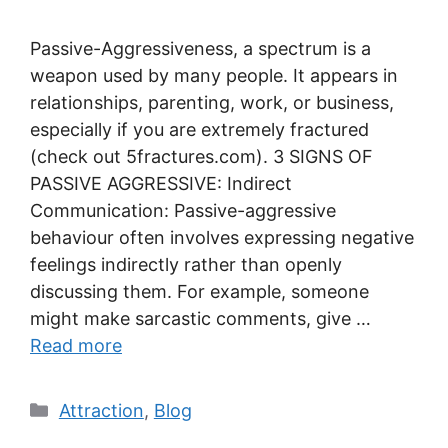
Passive-Aggressiveness, a spectrum is a
weapon used by many people. It appears in
relationships, parenting, work, or business,
especially if you are extremely fractured
(check out 5fractures.com). 3 SIGNS OF
PASSIVE AGGRESSIVE: Indirect
Communication: Passive-aggressive
behaviour often involves expressing negative
feelings indirectly rather than openly
discussing them. For example, someone
might make sarcastic comments, give …
Read more
Categories
Attraction
,
Blog