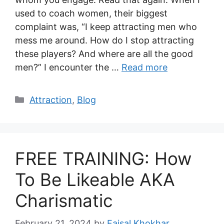
used to coach women, their biggest
complaint was, “I keep attracting men who
mess me around. How do I stop attracting
these players? And where are all the good
men?” I encounter the …
Read more
Categories
Attraction
,
Blog
FREE TRAINING: How
To Be Likeable AKA
Charismatic
February 21, 2024
by
Faisal Khokhar