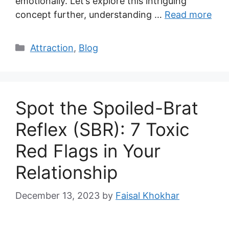
emotionally. Let’s explore this intriguing
concept further, understanding …
Read more
Categories
Attraction
,
Blog
Spot the Spoiled-Brat
Reflex (SBR): 7 Toxic
Red Flags in Your
Relationship
December 13, 2023
by
Faisal Khokhar