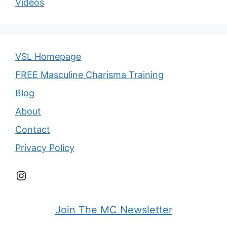
Videos
VSL Homepage
FREE Masculine Charisma Training
Blog
About
Contact
Privacy Policy
Instagram
Join The MC Newsletter