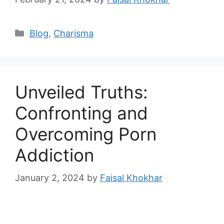
Categories
Blog
,
Charisma
Unveiled Truths:
Confronting and
Overcoming Porn
Addiction
January 2, 2024
by
Faisal Khokhar