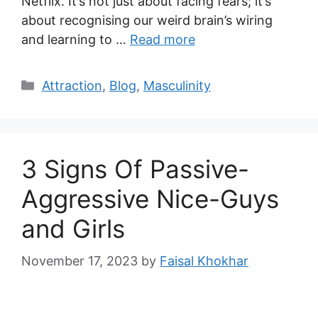
Netflix. It’s not just about facing fears; it’s
about recognising our weird brain’s wiring
and learning to …
Read more
Categories
Attraction
,
Blog
,
Masculinity
3 Signs Of Passive-
Aggressive Nice-Guys
and Girls
November 17, 2023
by
Faisal Khokhar