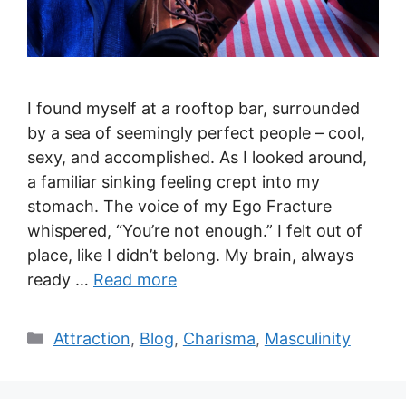
I found myself at a rooftop bar, surrounded
by a sea of seemingly perfect people – cool,
sexy, and accomplished. As I looked around,
a familiar sinking feeling crept into my
stomach. The voice of my Ego Fracture
whispered, “You’re not enough.” I felt out of
place, like I didn’t belong. My brain, always
ready …
Read more
Categories
Attraction
,
Blog
,
Charisma
,
Masculinity