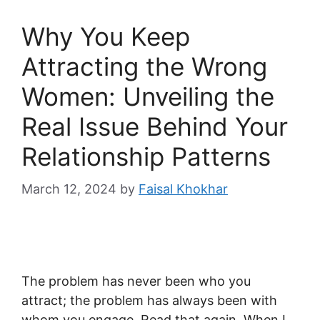
Why You Keep
Attracting the Wrong
Women: Unveiling the
Real Issue Behind Your
Relationship Patterns
March 12, 2024
by
Faisal Khokhar
The problem has never been who you
attract; the problem has always been with
whom you engage. Read that again. When I