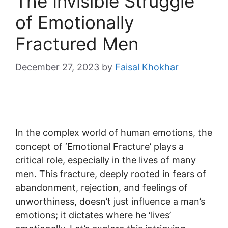
The Invisible Struggle
of Emotionally
Fractured Men
December 27, 2023
by
Faisal Khokhar
In the complex world of human emotions, the
concept of ‘Emotional Fracture’ plays a
critical role, especially in the lives of many
men. This fracture, deeply rooted in fears of
abandonment, rejection, and feelings of
unworthiness, doesn’t just influence a man’s
emotions; it dictates where he ‘lives’