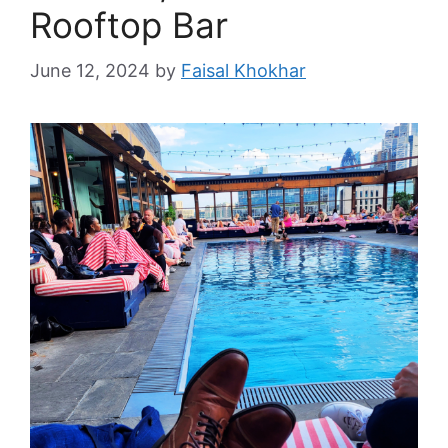
Rooftop Bar
June 12, 2024
by
Faisal Khokhar