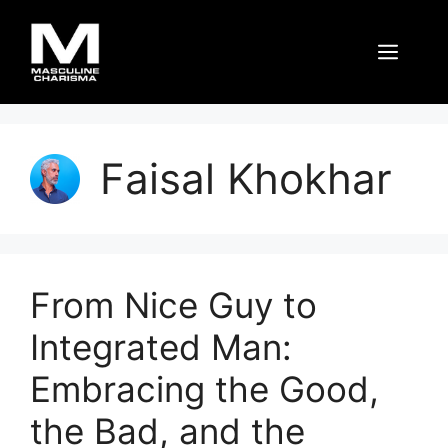
Skip
to
Men
content
Faisal Khokhar
From Nice Guy to
Integrated Man:
Embracing the Good,
the Bad, and the