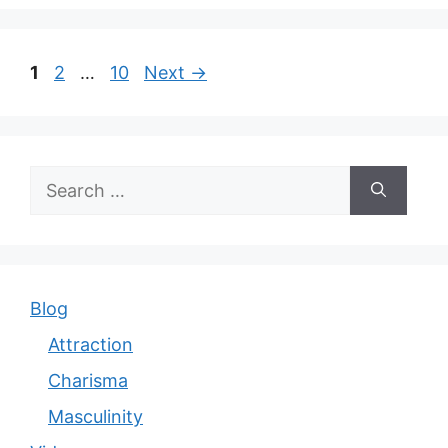
Page
Page
Page
1
2
…
10
Next
→
Search
for:
Blog
Attraction
Charisma
Masculinity