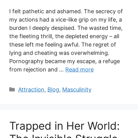
I felt pathetic and ashamed. The secrecy of
my actions had a vice-like grip on my life, a
burden I deeply despised. The wasted time,
the fleeting thrill, the depleted energy – all
these left me feeling awful. The regret of
lying and cheating was overwhelming.
Pornography became my escape, a refuge
from rejection and …
Read more
Categories
Attraction
,
Blog
,
Masculinity
Trapped in Her World: