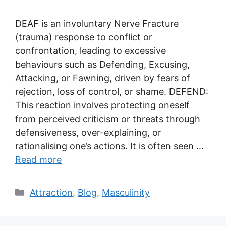
DEAF is an involuntary Nerve Fracture
(trauma) response to conflict or
confrontation, leading to excessive
behaviours such as Defending, Excusing,
Attacking, or Fawning, driven by fears of
rejection, loss of control, or shame. DEFEND:
This reaction involves protecting oneself
from perceived criticism or threats through
defensiveness, over-explaining, or
rationalising one’s actions. It is often seen …
Read more
Categories
Attraction
,
Blog
,
Masculinity