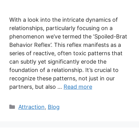
With a look into the intricate dynamics of
relationships, particularly focusing on a
phenomenon we’ve termed the ‘Spoiled-Brat
Behavior Reflex’. This reflex manifests as a
series of reactive, often toxic patterns that
can subtly yet significantly erode the
foundation of a relationship. It’s crucial to
recognize these patterns, not just in our
partners, but also …
Read more
Categories
Attraction
,
Blog