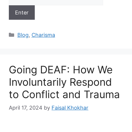
Categories
Blog
,
Charisma
Going DEAF: How We
Involuntarily Respond
to Conflict and Trauma
April 17, 2024
by
Faisal Khokhar