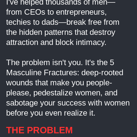
I've helped thousands of men—
from CEOs to entrepreneurs,
techies to dads—break free from
the hidden patterns that destroy
attraction and block intimacy.
The problem isn't you. It's the 5
Masculine Fractures: deep-rooted
wounds that make you people-
please, pedestalize women, and
sabotage your success with women
before you even realize it.
THE PROBLEM