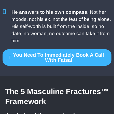
He answers to his own compass.
Not her
moods, not his ex, not the fear of being alone.
His self-worth is built from the inside, so no
date, no woman, no outcome can take it from
him.
You Need To Immediately Book A Call
With Faisal
The 5 Masculine Fractures™
Framework