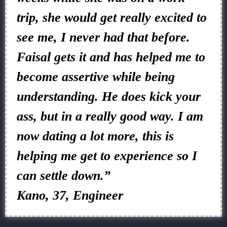
trip, she would get really excited to
see me, I never had that before.
Faisal gets it and has helped me to
become assertive while being
understanding. He does kick your
ass, but in a really good way. I am
now dating a lot more, this is
helping me get to experience so I
can settle down.”
Kano, 37, Engineer