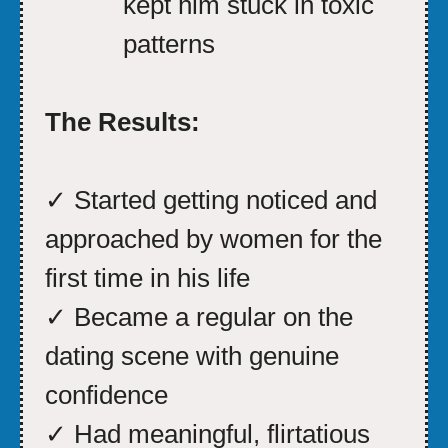
kept him stuck in toxic
patterns
The Results:
✓ Started getting noticed and
approached by women for the
first time in his life
✓ Became a regular on the
dating scene with genuine
confidence
✓ Had meaningful, flirtatious