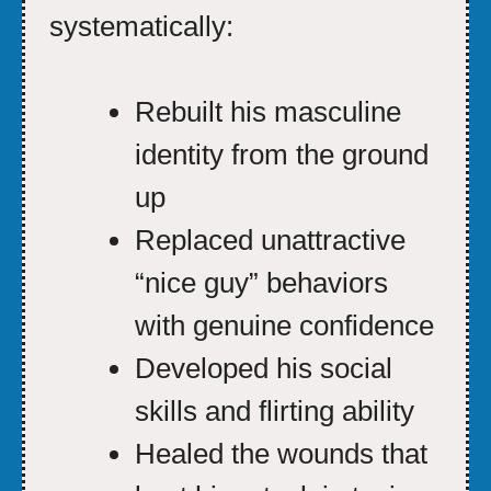
systematically:
Rebuilt his masculine
identity from the ground
up
Replaced unattractive
“nice guy” behaviors
with genuine confidence
Developed his social
skills and flirting ability
Healed the wounds that