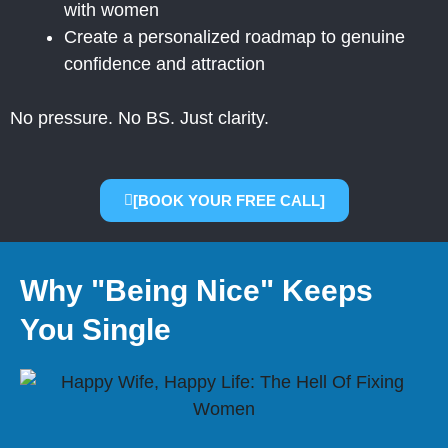
with women
Create a personalized roadmap to genuine
confidence and attraction
No pressure. No BS. Just clarity.
[BOOK YOUR FREE CALL]
Why "Being Nice" Keeps
You Single