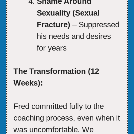
Shame Around
Sexuality (Sexual
Fracture)
– Suppressed
his needs and desires
for years
The Transformation (12
Weeks):
Fred committed fully to the
coaching process, even when it
was uncomfortable. We