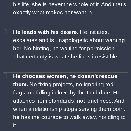
his life, she is never the whole of it. And that's
exactly what makes her want in.
He leads with his desire.
He initiates,
escalates and is unapologetic about wanting
her. No hinting, no waiting for permission.
That certainty is what she finds irresistible.
He chooses women, he doesn't rescue
them.
No fixing projects, no ignoring red
flags, no falling in love by the third date. He
attaches from standards, not loneliness. And
when a relationship stops serving them both,
he has the courage to walk away, not cling to
it.