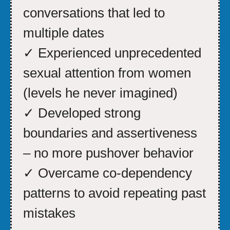
conversations that led to
multiple dates
✓ Experienced unprecedented
sexual attention from women
(levels he never imagined)
✓ Developed strong
boundaries and assertiveness
– no more pushover behavior
✓ Overcame co-dependency
patterns to avoid repeating past
mistakes