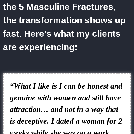
the 5 Masculine Fractures,
the transformation shows up
fast. Here’s what my clients
are experiencing:
“What I like is I can be honest and
genuine with women and still have
attraction… and not in a way that
is deceptive. I dated a woman for 2
weeks while she was on a work