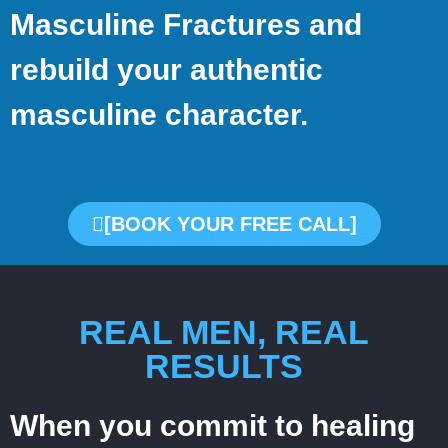
Masculine Fractures and
rebuild your authentic
masculine character.
[BOOK YOUR FREE CALL]
REAL MEN, REAL
RESULTS
When you commit to healing