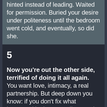
hinted instead of leading. Waited
for permission. Buried your desire
under politeness until the bedroom
went cold, and eventually, so did
she.
5
Now you're out the other side,
terrified of doing it all again.
You want love, intimacy, a real
partnership. But deep down you
know: if you don't fix what