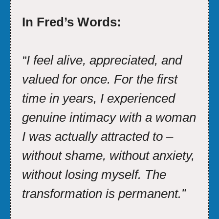
In Fred’s Words:
“I feel alive, appreciated, and
valued for once. For the first
time in years, I experienced
genuine intimacy with a woman
I was actually attracted to –
without shame, without anxiety,
without losing myself. The
transformation is permanent.”