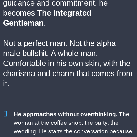
guidance and commitment, he
becomes
The Integrated
Gentleman
.
Not a perfect man. Not the alpha
male bullshit. A whole man.
Comfortable in his own skin, with the
charisma and charm that comes from
it.
He approaches without overthinking.
The
woman at the coffee shop, the
party, the
wedding. He starts the
conversation because