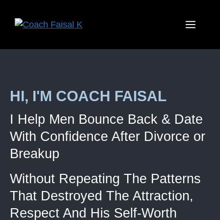
HI, I'M COACH FAISAL
I Help Men Bounce Back & Date
With Confidence After Divorce or
Breakup
Without Repeating The Patterns
That Destroyed The Attraction,
Respect And His Self-Worth