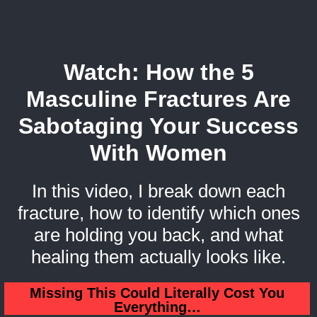
Watch: How the 5
Masculine Fractures Are
Sabotaging Your Success
With Women
In this video, I break down each
fracture, how to identify which ones
are holding you back, and what
healing them actually looks like.
Missing This Could Literally Cost You
Everything…