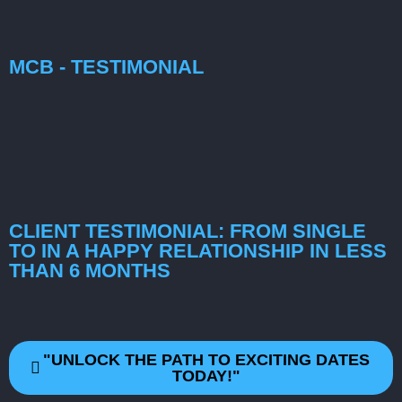
MCB - TESTIMONIAL
CLIENT TESTIMONIAL: FROM SINGLE
TO IN A HAPPY RELATIONSHIP IN LESS
THAN 6 MONTHS
"UNLOCK THE PATH TO EXCITING DATES
TODAY!"