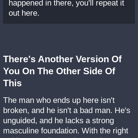
happened in there, you'll repeat it
out here.
There's Another Version Of
You On The Other Side Of
This
The man who ends up here isn't
broken, and he isn't a bad man. He's
unguided, and he lacks a strong
masculine foundation. With the right