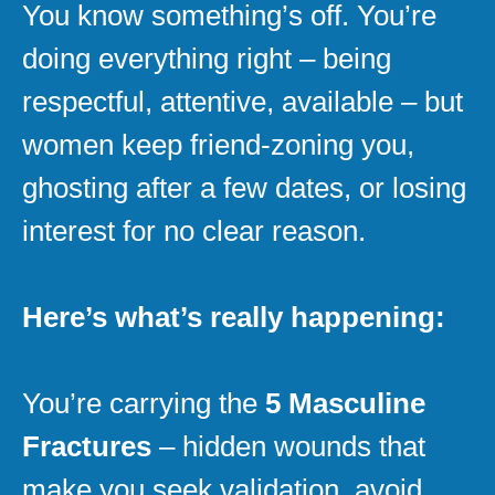
You know something’s off. You’re
doing everything right – being
respectful, attentive, available – but
women keep friend-zoning you,
ghosting after a few dates, or losing
interest for no clear reason.
Here’s what’s really happening:
You’re carrying the
5 Masculine
Fractures
– hidden wounds that
make you seek validation, avoid