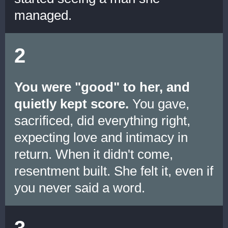
managed.
2
You were "good" to her, and
quietly kept score.
You gave,
sacrificed, did everything right,
expecting love and intimacy in
return. When it didn't come,
resentment built. She felt it, even if
you never said a word.
3