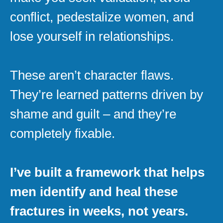
conflict, pedestalize women, and
lose yourself in relationships.
These aren’t character flaws.
They’re learned patterns driven by
shame and guilt – and they’re
completely fixable.
I’ve built a framework that helps
men identify and heal these
fractures in weeks, not years.