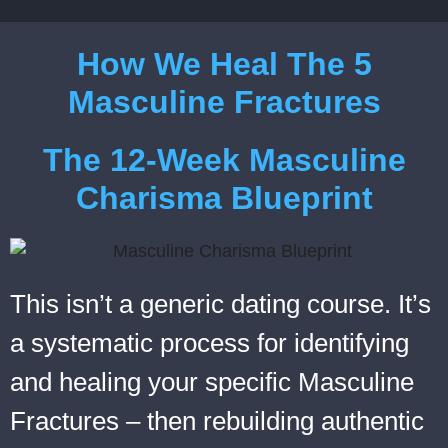
How We Heal The 5
Masculine Fractures
The 12-Week Masculine
Charisma Blueprint
This isn’t a generic dating course. It’s
a systematic process for identifying
and healing your specific Masculine
Fractures – then rebuilding authentic