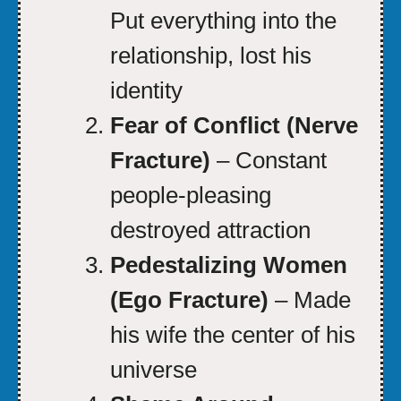
Put everything into the
relationship, lost his
identity
Fear of Conflict (Nerve
Fracture)
– Constant
people-pleasing
destroyed attraction
Pedestalizing Women
(Ego Fracture)
– Made
his wife the center of his
universe