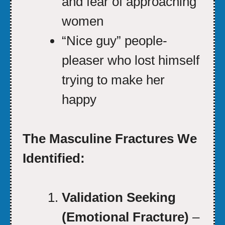
and fear of approaching
women
“Nice guy” people-
pleaser who lost himself
trying to make her
happy
The Masculine Fractures We
Identified:
Validation Seeking
(Emotional Fracture)
–