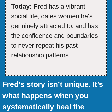
Today:
Fred has a vibrant
social life, dates women he’s
genuinely attracted to, and has
the confidence and boundaries
to never repeat his past
relationship patterns.
Fred’s story isn’t unique. It’s
what happens when you
systematically heal the