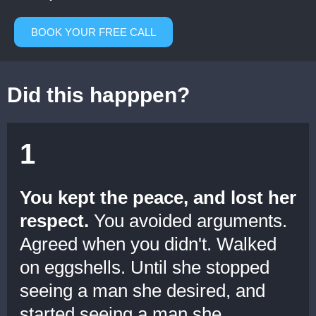
BOOK YOUR FREE CALL
Did this happpen?
1
You kept the peace, and lost her
respect.
You avoided arguments.
Agreed when you didn't. Walked
on eggshells. Until she stopped
seeing a man she desired, and
started seeing a man she