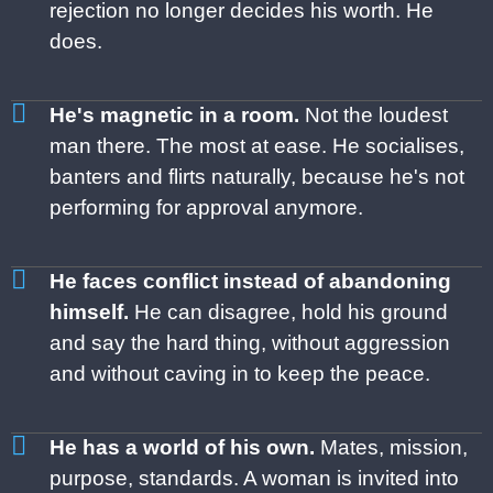
rejection no
longer decides his worth. He
does.
He's magnetic in a room.
Not the loudest
man there. The most at ease. He socialises,
banters and flirts naturally, because he's not
performing for approval anymore.
He faces conflict instead of abandoning
himself.
He can disagree, hold his ground
and say the hard thing, without aggression
and without caving in to keep the peace.
He has a world of his own.
Mates, mission,
purpose, standards. A woman is invited into