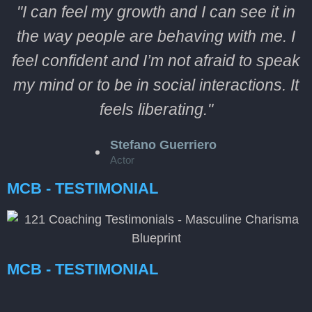
"I can feel my growth and I can see it in
the way people are behaving with me. I
feel confident and I’m not afraid to speak
my mind or to be in social interactions. It
feels liberating."
Stefano Guerriero
Actor
MCB - TESTIMONIAL
MCB - TESTIMONIAL