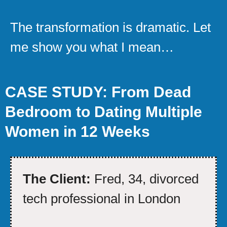
The transformation is dramatic. Let
me show you what I mean…
CASE STUDY: From Dead
Bedroom to Dating Multiple
Women in 12 Weeks
The Client:
Fred, 34, divorced
tech professional in London