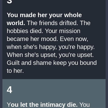
You made her your whole
world.
The friends drifted. The
hobbies died. Your mission
became her mood. Even now,
when she's happy, you're happy.
When she's upset, you're upset.
Guilt and shame keep you bound
to her.
4
Y
ou let the intimacy die.
You