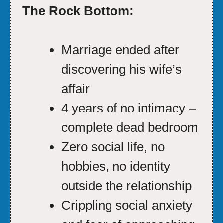
The Rock Bottom:
Marriage ended after
discovering his wife’s
affair
4 years of no intimacy –
complete dead bedroom
Zero social life, no
hobbies, no identity
outside the relationship
Crippling social anxiety