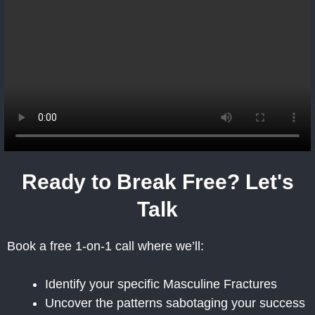
Ready to Break Free? Let's
Talk
Book a free 1-on-1 call where we’ll:
Identify your specific Masculine Fractures
Uncover the patterns sabotaging your success