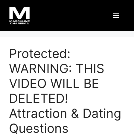
Skip
to
Men
content
Protected:
WARNING: THIS
VIDEO WILL BE
DELETED!
Attraction & Dating
Questions