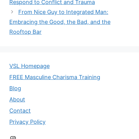
Respond to Conflict and Trauma
From Nice Guy to Integrated Man:
Embracing the Good, the Bad, and the
Rooftop Bar
VSL Homepage
FREE Masculine Charisma Training
Blog
About
Contact
Privacy Policy
Instagram