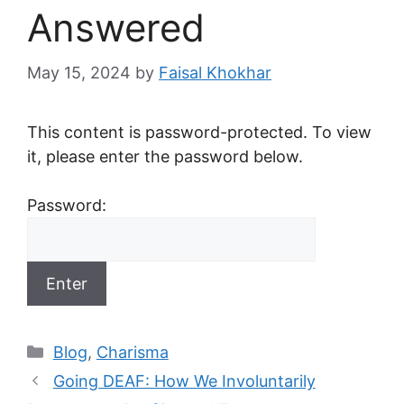
Answered
May 15, 2024
by
Faisal Khokhar
This content is password-protected. To view
it, please enter the password below.
Password:
Categories
Blog
,
Charisma
Going DEAF: How We Involuntarily