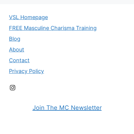
VSL Homepage
FREE Masculine Charisma Training
Blog
About
Contact
Privacy Policy
Instagram
Join The MC Newsletter