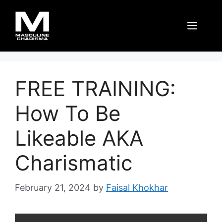
Skip
to
Men
content
FREE TRAINING:
How To Be
Likeable AKA
Charismatic
February 21, 2024
by
Faisal Khokhar