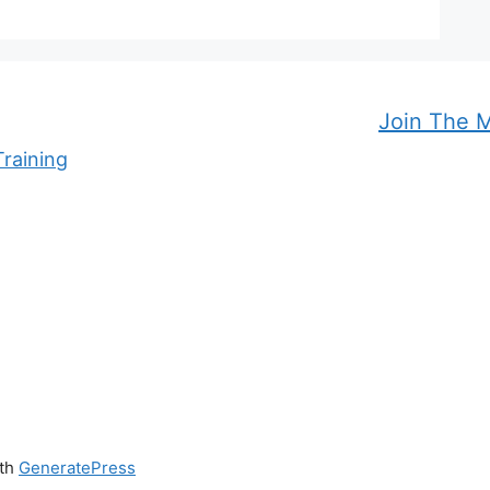
Join The 
raining
ith
GeneratePress