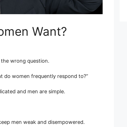
omen Want?
the wrong question.
hat do women frequently respond to?”
cated and men are simple.
 to keep men weak and disempowered.