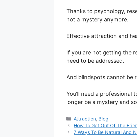
Thanks to psychology, rese
not a mystery anymore.
Effective attraction and hea
If you are not getting the r
need to be addressed.
And blindspots cannot be 
You’ll need a professional 
longer be a mystery and so
Categories
Attraction
,
Blog
How To Get Out Of The Frie
7 Ways To Be Natural And