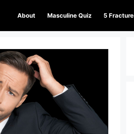
About
Masculine Quiz
5 Fracture