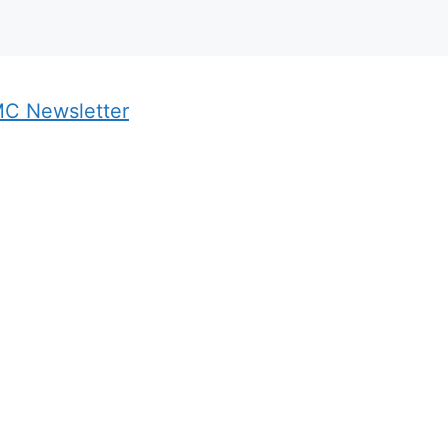
MC Newsletter