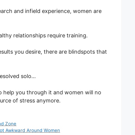
arch and infield experience, women are
lthy relationships require training.
esults you desire, there are blindspots that
resolved solo…
to help you through it and women will no
urce of stress anymore.
nd Zone
 Not Awkward Around Women