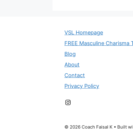
VSL Homepage
FREE Masculine Charisma T
Blog
About
Contact
Privacy Policy
Instagram
© 2026 Coach Faisal K
• Built w