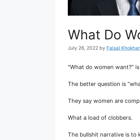
What Do W
July 26, 2022
by
Faisal Khokhar
“What do women want?” is 
The better question is “w
They say women are compli
What a load of clobbers.
The bullshit narrative is