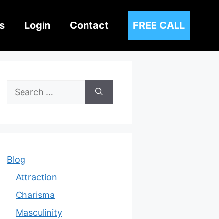
s
Login
Contact
FREE CALL
Search
for:
Blog
Attraction
Charisma
Masculinity