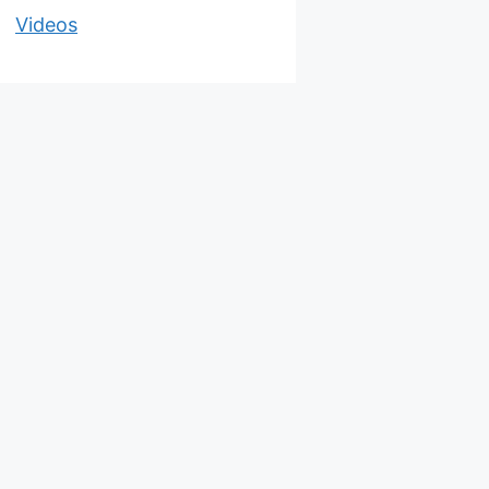
Videos