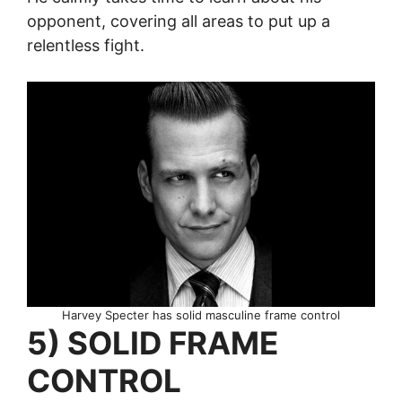
opponent, covering all areas to put up a
relentless fight.
Harvey Specter has solid masculine frame control
5) SOLID FRAME
CONTROL