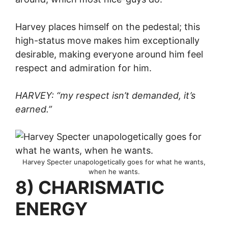
Harvey places himself on the pedestal; this
high-status move makes him exceptionally
desirable, making everyone around him feel
respect and admiration for him.
HARVEY: “my respect isn’t demanded, it’s
earned.”
Harvey Specter unapologetically goes for what he wants,
when he wants.
8) CHARISMATIC
ENERGY