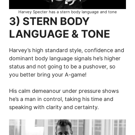
Harvey Specter has a stern body language and tone
3) STERN BODY
LANGUAGE & TONE
Harvey’s high standard style, confidence and
dominant body language signals he’s higher
status and not going to be a pushover, so
you better bring your A-game!
His calm demeanour under pressure shows
he’s a man in control, taking his time and
speaking with clarity and certainty.