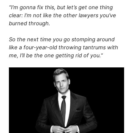
“I’m gonna fix this, but let’s get one thing
clear: I’m not like the other lawyers you’ve
burned through.
So the next time you go stomping around
like a four-year-old throwing tantrums with
me, I’ll be the one getting rid of you.
“