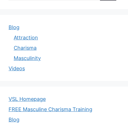
Blog
Attraction
Charisma
Masculinity
Videos
VSL Homepage
FREE Masculine Charisma Training
Blog