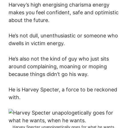
Harvey’s high energising charisma energy
makes you feel confident, safe and optimistic
about the future.
He’s not dull, unenthusiastic or someone who
dwells in victim energy.
He’s also not the kind of guy who just sits
around complaining, moaning or moping
because things didn’t go his way.
He is Harvey Specter, a force to be reckoned
with.
Harvey Specter unapologetically goes for what he wants,