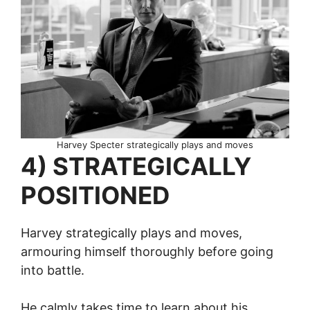
Harvey Specter strategically plays and moves
4) STRATEGICALLY
POSITIONED
Harvey strategically plays and moves,
armouring himself thoroughly before going
into battle.
He calmly takes time to learn about his