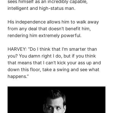
sees himself as an incredibly capable,
intelligent and high-status man.
His independence allows him to walk away
from any deal that doesn’t benefit him,
rendering him extremely powerful.
HARVEY: “Do I think that I’m smarter than
you? You damn right I do, but if you think
that means that I can’t kick your ass up and
down this floor, take a swing and see what
happens.”