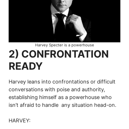
Harvey Specter is a powerhouse
2) CONFRONTATION
READY
Harvey leans into confrontations or difficult
conversations with poise and authority,
establishing himself as a powerhouse who
isn’t afraid to handle any situation head-on.
HARVEY: