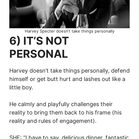
Harvey Specter doesn’t take things personally
6) IT’S NOT
PERSONAL
Harvey doesn’t take things personally, defend
himself or get butt hurt and lashes out like a
little boy.
He calmly and playfully challenges their
reality to bring them back to his frame (his
reality and rules of engagement).
SHE: “I have to say, delicious dinner, fantastic