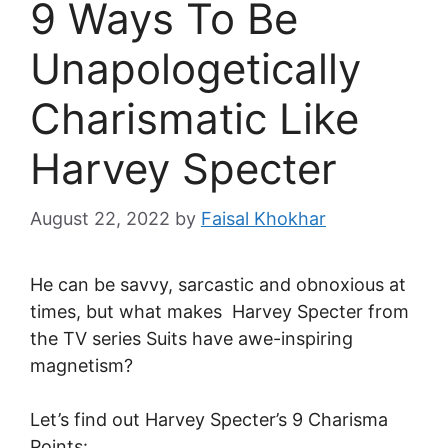
9 Ways To Be
Unapologetically
Charismatic Like
Harvey Specter
August 22, 2022
by
Faisal Khokhar
He can be savvy, sarcastic and obnoxious at
times, but what makes Harvey Specter from
the TV series Suits have awe-inspiring
magnetism?
Let’s find out Harvey Specter’s 9 Charisma
Points: