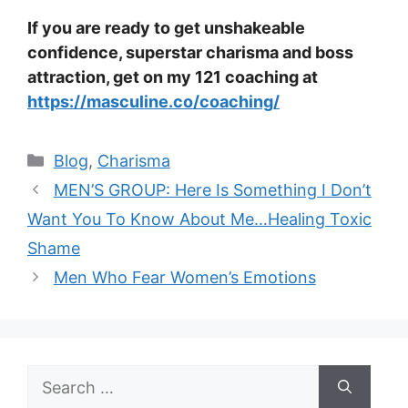
If you are ready to get unshakeable
confidence, superstar charisma and boss
attraction, get on my 121 coaching at
https://masculine.co/coaching/
Categories
Blog
,
Charisma
MEN’S GROUP: Here Is Something I Don’t
Want You To Know About Me…Healing Toxic
Shame
Men Who Fear Women’s Emotions
Search
for: