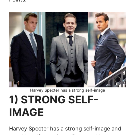
Harvey Specter has a strong self-image
1) STRONG SELF-
IMAGE
Harvey Specter has a strong self-image and