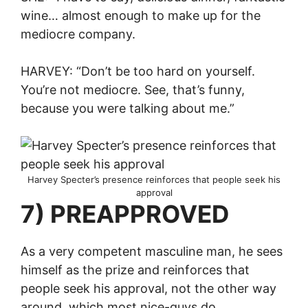
wine… almost enough to make up for the
mediocre company.
HARVEY: “Don’t be too hard on yourself.
You’re not mediocre. See, that’s funny,
because you were talking about me.”
Harvey Specter’s presence reinforces that people seek his
approval
7) PREAPPROVED
As a very competent masculine man, he sees
himself as the prize and reinforces that
people seek his approval, not the other way
around, which most nice-guys do.