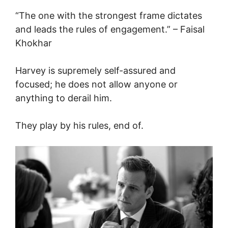
“The one with the strongest frame dictates
and leads the rules of engagement.” – Faisal
Khokhar
Harvey is supremely self-assured and
focused; he does not allow anyone or
anything to derail him.
They play by his rules, end of.