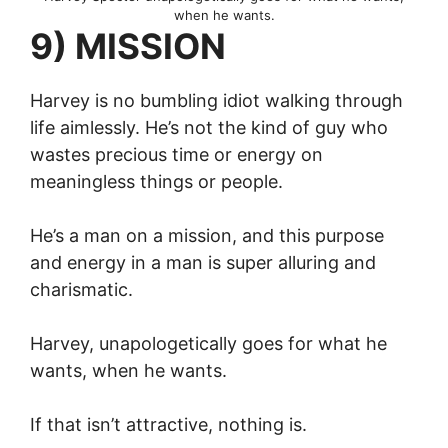
when he wants.
9) MISSION
Harvey is no bumbling idiot walking through
life aimlessly. He’s not the kind of guy who
wastes precious time or energy on
meaningless things or people.
He’s a man on a mission, and this purpose
and energy in a man is super alluring and
charismatic.
Harvey, unapologetically goes for what he
wants, when he wants.
If that isn’t attractive, nothing is.