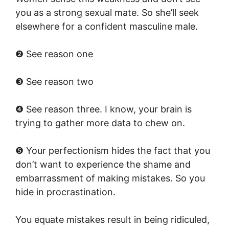
you as a strong sexual mate. So she’ll seek
elsewhere for a confident masculine male.
❷ See reason one
❸ See reason two
❹ See reason three. I know, your brain is
trying to gather more data to chew on.
❺ Your perfectionism hides the fact that you
don’t want to experience the shame and
embarrassment of making mistakes. So you
hide in procrastination.
You equate mistakes result in being ridiculed,