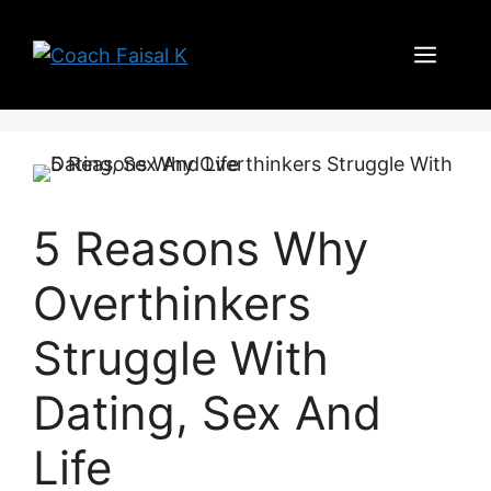
Skip
to
Men
content
5 Reasons Why
Overthinkers
Struggle With
Dating, Sex And
Life