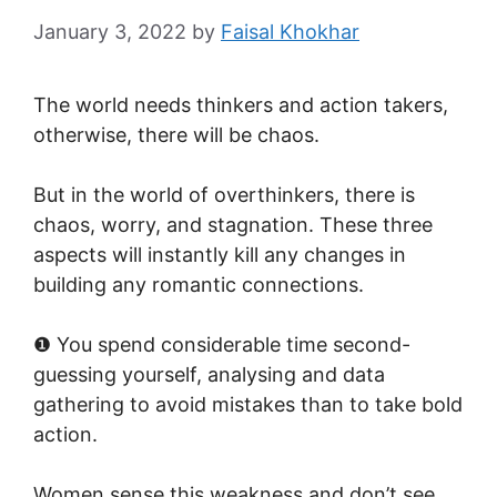
January 3, 2022
by
Faisal Khokhar
The world needs thinkers and action takers,
otherwise, there will be chaos.
But in the world of overthinkers, there is
chaos, worry, and stagnation. These three
aspects will instantly kill any changes in
building any romantic connections.
❶ You spend considerable time second-
guessing yourself, analysing and data
gathering to avoid mistakes than to take bold
action.
Women sense this weakness and don’t see