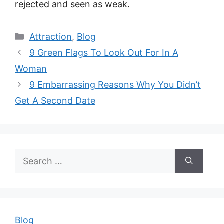
rejected and seen as weak.
Categories
Attraction
,
Blog
9 Green Flags To Look Out For In A
Woman
9 Embarrassing Reasons Why You Didn’t
Get A Second Date
Search
for:
Blog