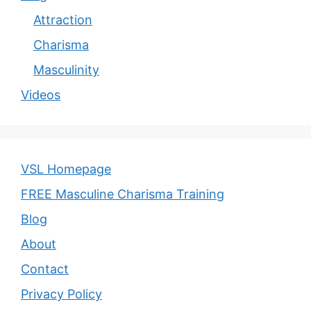
Attraction
Charisma
Masculinity
Videos
VSL Homepage
FREE Masculine Charisma Training
Blog
About
Contact
Privacy Policy