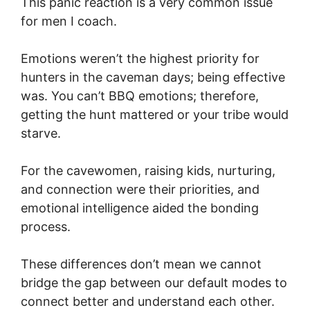
This panic reaction is a very common issue
for men I coach.
Emotions weren’t the highest priority for
hunters in the caveman days; being effective
was. You can’t BBQ emotions; therefore,
getting the hunt mattered or your tribe would
starve.
For the cavewomen, raising kids, nurturing,
and connection were their priorities, and
emotional intelligence aided the bonding
process.
These differences don’t mean we cannot
bridge the gap between our default modes to
connect better and understand each other.