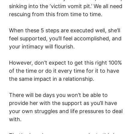
sinking into the ‘victim vomit pit.’ We all need
rescuing from this from time to time.
When these 5 steps are executed well, she’ll
feel supported, you’ll feel accomplished, and
your intimacy will flourish.
However, don’t expect to get this right 100%
of the time or do it every time for it to have
the same impact in a relationship.
There will be days you won’t be able to
provide her with the support as you’ll have
your own struggles and life pressures to deal
with.