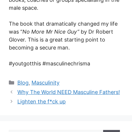
male space.
The book that dramatically changed my life
was “
No More Mr Nice Guy”
by Dr Robert
Glover. This is a great starting point to
becoming a secure man.
#youtgotthis #masculinechrisma
Categories
Blog
,
Masculinity
Why The World NEED Masculine Fathers!
Lighten the f*ck up