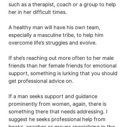
such as a therapist, coach or a group to help
her in her difficult times.
A healthy man will have his own team,
especially a masculine tribe, to help him
overcome life’s struggles and evolve.
If she’s reaching out more often to her male
friends than her female friends for emotional
support, something is lurking that you should
get professional advice on.
If a man seeks support and guidance
prominently from women, again, there is
something there that needs addressing. I
suggest he seeks professional help from
books, coaches or groups specialising in the