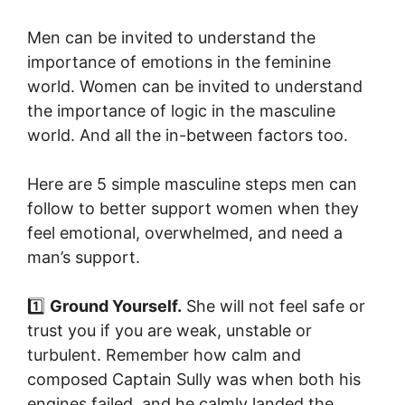
Men can be invited to understand the
importance of emotions in the feminine
world. Women can be invited to understand
the importance of logic in the masculine
world. And all the in-between factors too.
Here are 5 simple masculine steps men can
follow to better support women when they
feel emotional, overwhelmed, and need a
man’s support.
1️⃣
Ground Yourself.
She will not feel safe or
trust you if you are weak, unstable or
turbulent. Remember how calm and
composed Captain Sully was when both his
engines failed, and he calmly landed the