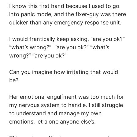
I know this first hand because I used to go
into panic mode, and the fixer-guy was there
quicker than any emergency response unit.
I would frantically keep asking, “are you ok?”
“what’s wrong?” “are you ok?” “what’s
wrong?” “are you ok?”
Can you imagine how irritating that would
be?
Her emotional engulfment was too much for
my nervous system to handle. I still struggle
to understand and manage my own
emotions, let alone anyone else’s.