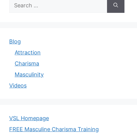
Search
for:
Blog
Attraction
Charisma
Masculinity
Videos
VSL Homepage
FREE Masculine Charisma Training