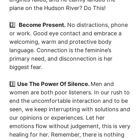
plane on the Hudson River? Do This!
2️⃣
Become Present.
No distractions, phone
or work. Good eye contact and embrace a
welcoming, warm and protective body
language. Connection is the feminine’s
primary need, and disconnection is her
biggest fear.
3️⃣
Use The Power Of Silence.
Men and
women are both poor listeners. In our rush to
end the uncomfortable interaction and to be
seen, we keep interrupting with solutions and
our opinions or experiences. Let her
emotions flow without judgement, this is very
healing for her. Remember, there is nothing