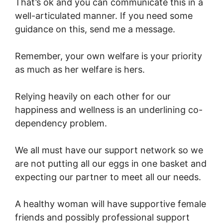
That’s ok and you can communicate this in a
well-articulated manner. If you need some
guidance on this, send me a message.
Remember, your own welfare is your priority
as much as her welfare is hers.
Relying heavily on each other for our
happiness and wellness is an underlining co-
dependency problem.
We all must have our support network so we
are not putting all our eggs in one basket and
expecting our partner to meet all our needs.
A healthy woman will have supportive female
friends and possibly professional support