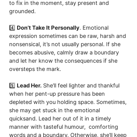
to fix in the moment, stay present and
grounded.
4️⃣
Don’t Take It Personally
. Emotional
expression sometimes can be raw, harsh and
nonsensical, it’s not usually personal. If she
becomes abusive, calmly draw a boundary
and let her know the consequences if she
oversteps the mark.
5️⃣
Lead Her.
She’ll feel lighter and thankful
when her pent-up pressure has been
depleted with you holding space. Sometimes,
she may get stuck in the emotional
quicksand. Lead her out of it in a timely
manner with tasteful humour, comforting
words and a boundary. Otherwise, she’ll keep