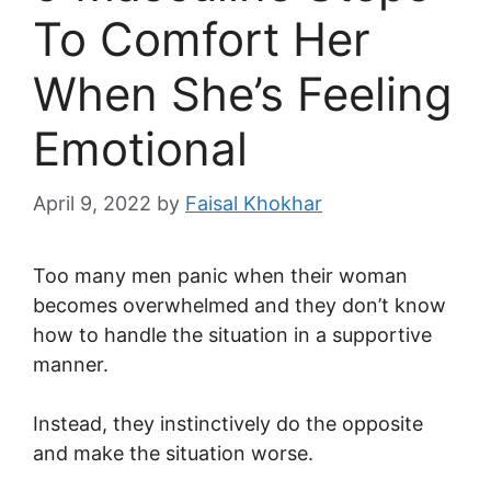
To Comfort Her
When She’s Feeling
Emotional
April 9, 2022
by
Faisal Khokhar
Too many men panic when their woman
becomes overwhelmed and they don’t know
how to handle the situation in a supportive
manner.
Instead, they instinctively do the opposite
and make the situation worse.