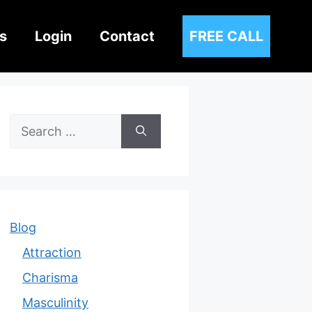
s
Login
Contact
FREE CALL
Search
for:
Blog
Attraction
Charisma
Masculinity