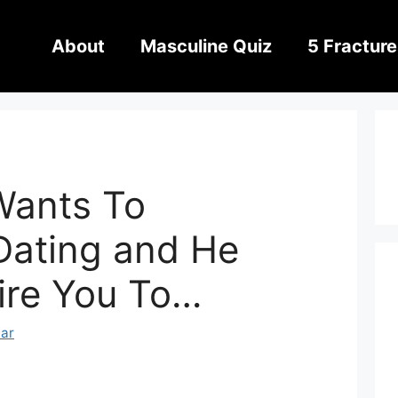
About
Masculine Quiz
5 Fracture
Wants To
Dating and He
ire You To…
har