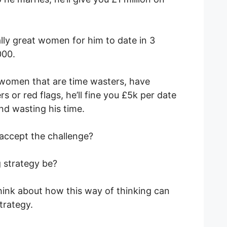
really great women for him to date in 3
000.
h women that are time wasters, have
s or red flags, he’ll fine you £5k per date
nd wasting his time.
 accept the challenge?
g strategy be?
think about how this way of thinking can
strategy.