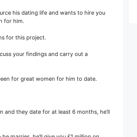
rce his dating life and wants to hire you
n for him.
s for this project.
iscuss your findings and carry out a
creen for great women for him to date.
n and they date for at least 6 months, he’ll
he marries, he’ll give you £1 million on