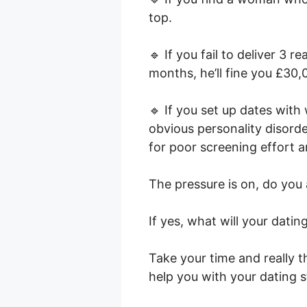
top.
🔹 If you fail to deliver 3 
months, he’ll fine you £30,
🔹 If you set up dates wit
obvious personality disorder
for poor screening effort a
The pressure is on, do you
If yes, what will your datin
Take your time and really 
help you with your dating 