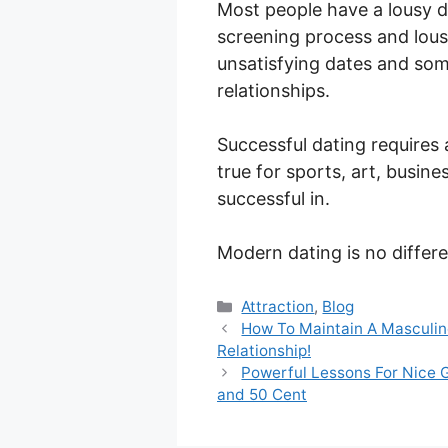
Most people have a lousy d
screening process and lous
unsatisfying dates and some
relationships.
Successful dating requires 
true for sports, art, busin
successful in.
Modern dating is no differe
Categories
Attraction
,
Blog
How To Maintain A Masculin
Relationship!
Powerful Lessons For Nice 
and 50 Cent