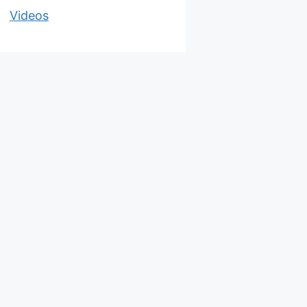
Videos