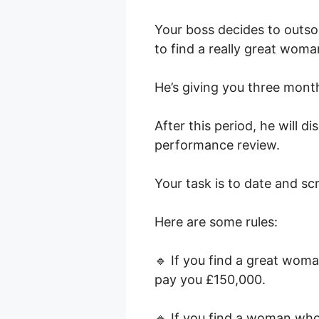
Your boss decides to outsou
to find a really great woma
He’s giving you three month
After this period, he will d
performance review.
Your task is to date and s
Here are some rules:
🔹 If you find a great woma
pay you £150,000.
🔹 If you find a woman who 