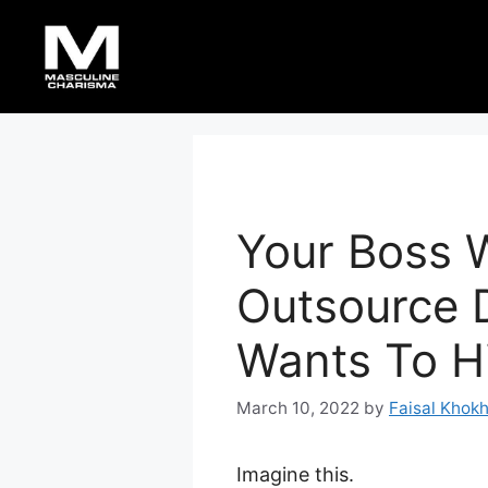
Skip
to
content
Your Boss 
Outsource 
Wants To H
March 10, 2022
by
Faisal Khok
Imagine this.