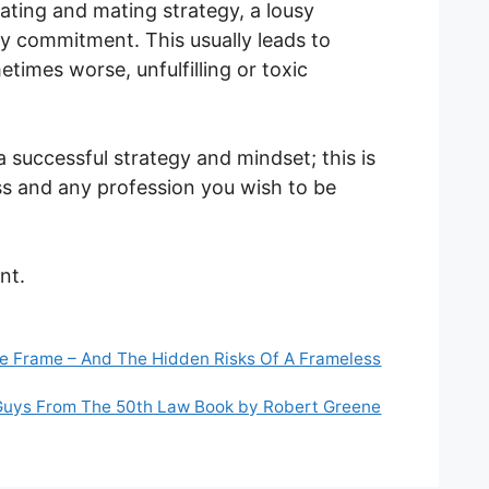
ating and mating strategy, a lousy
y commitment. This usually leads to
times worse, unfulfilling or toxic
a successful strategy and mindset; this is
ess and any profession you wish to be
nt.
e Frame – And The Hidden Risks Of A Frameless
Guys From The 50th Law Book by Robert Greene