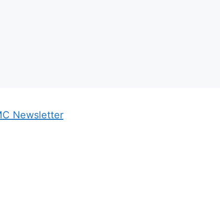
MC Newsletter