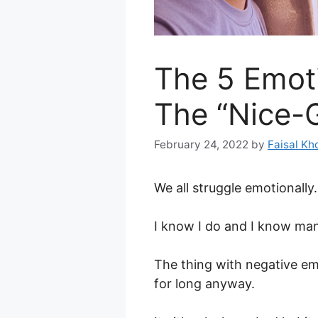
The 5 Emoti
The “Nice-
February 24, 2022
by
Faisal Kh
We all struggle emotionally.
I know I do and I know ma
The thing with negative em
for long anyway.