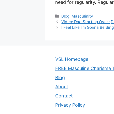
need for regularity. Regular
Categories
Blog
,
Masculinity
Video: Dad Starting Over (
I Feel Like I’m Gonna Be Si
VSL Homepage
FREE Masculine Charisma T
Blog
About
Contact
Privacy Policy