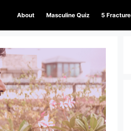
About
Masculine Quiz
5 Fracture