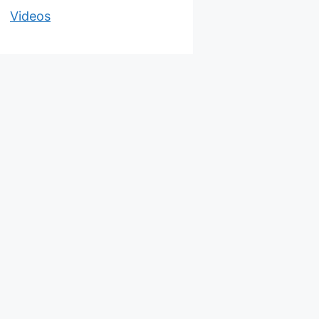
Videos