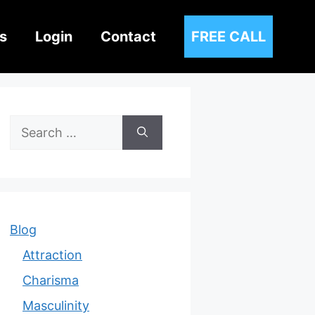
s
Login
Contact
FREE CALL
Search
for:
Blog
Attraction
Charisma
Masculinity