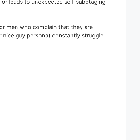
ts or leads to unexpected self-sabotaging
for men who complain that they are
ir nice guy persona) constantly struggle