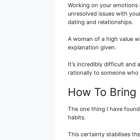
Working on your emotions is
unresolved issues with your
dating and relationships.
A woman of a high value wi
explanation given.
It’s incredibly difficult an
rationally to someone who i
How To Bring 
The one thing I have found t
habits.
This certainty stabilises t