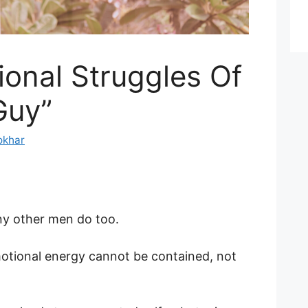
onal Struggles Of
Guy”
okhar
ny other men do too.
otional energy cannot be contained, not