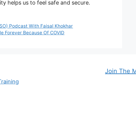
ity helps us to feel safe and secure.
DSO) Podcast With Faisal Khokhar
ngle Forever Because Of COVID
Join The 
raining