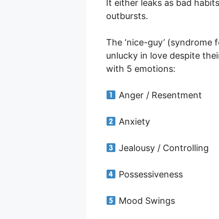
It either leaks as bad habi
outbursts.
The ‘nice-guy’ (syndrome 
unlucky in love despite the
with 5 emotions:
Anger / Resentment
Anxiety
Jealousy / Controlling
Possessiveness
Mood Swings