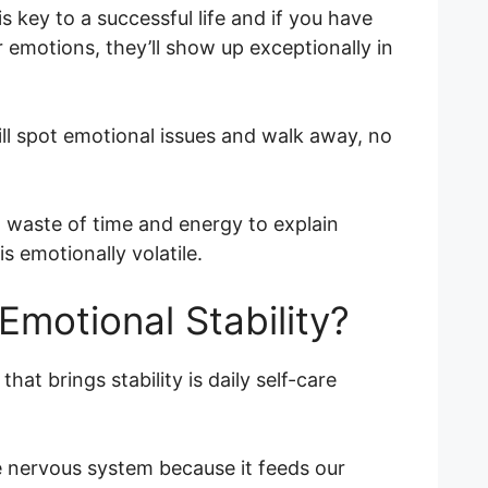
 key to a successful life and if you have
 emotions, they’ll show up exceptionally in
ll spot emotional issues and walk away, no
d a waste of time and energy to explain
s emotionally volatile.
Emotional Stability?
hat brings stability is daily self-care
he nervous system because it feeds our