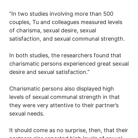
“In two studies involving more than 500
couples, Tu and colleagues measured levels
of charisma, sexual desire, sexual
satisfaction, and sexual communal strength.
In both studies, the researchers found that
charismatic persons experienced great sexual
desire and sexual satisfaction.”
Charismatic persons also displayed high
levels of sexual communal strength in that
they were very attentive to their partner’s
sexual needs.
It should come as no surprise, then, that their