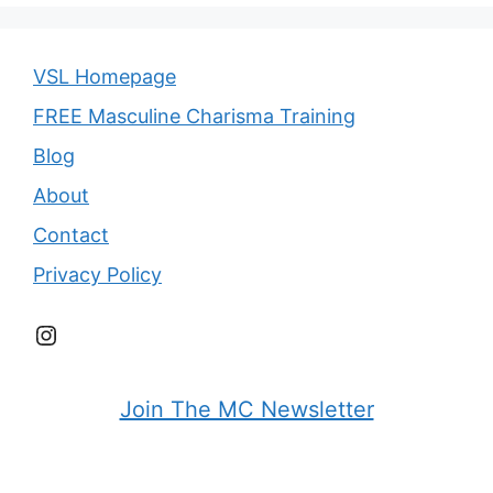
VSL Homepage
FREE Masculine Charisma Training
Blog
About
Contact
Privacy Policy
Instagram
Join The MC Newsletter