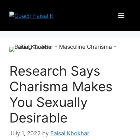
Skip
to
Men
content
Research Says
Charisma Makes
You Sexually
Desirable
July 1, 2022
by
Faisal Khokhar