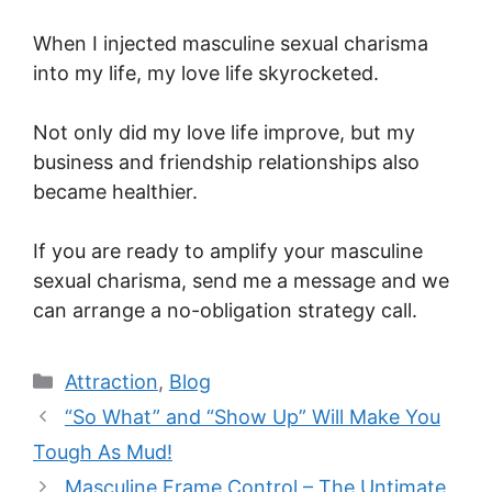
When I injected masculine sexual charisma
into my life, my love life skyrocketed.
Not only did my love life improve, but my
business and friendship relationships also
became healthier.
If you are ready to amplify your masculine
sexual charisma, send me a message and we
can arrange a no-obligation strategy call.
Categories
Attraction
,
Blog
“So What” and “Show Up” Will Make You
Tough As Mud!
Masculine Frame Control – The Untimate