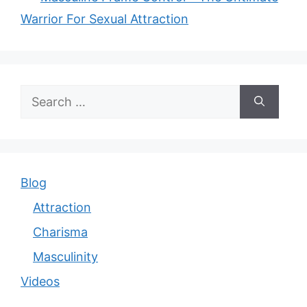
Warrior For Sexual Attraction
Search
for:
Blog
Attraction
Charisma
Masculinity
Videos