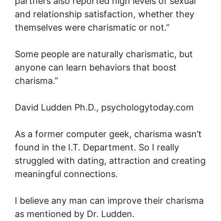
partners also reported high levels of sexual
and relationship satisfaction, whether they
themselves were charismatic or not.”
Some people are naturally charismatic, but
anyone can learn behaviors that boost
charisma.”
David Ludden Ph.D., psychologytoday.com
As a former computer geek, charisma wasn’t
found in the I.T. Department. So I really
struggled with dating, attraction and creating
meaningful connections.
I believe any man can improve their charisma
as mentioned by Dr. Ludden.