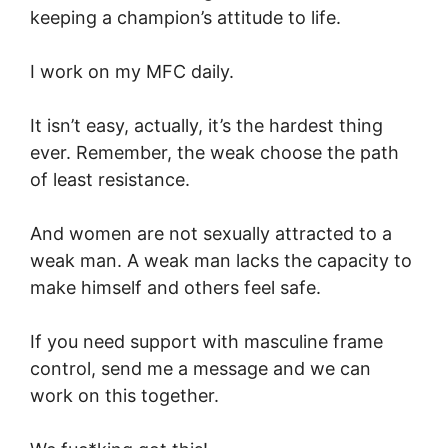
keeping a champion’s attitude to life.
I work on my MFC daily.
It isn’t easy, actually, it’s the hardest thing
ever. Remember, the weak choose the path
of least resistance.
And women are not sexually attracted to a
weak man. A weak man lacks the capacity to
make himself and others feel safe.
If you need support with masculine frame
control, send me a message and we can
work on this together.