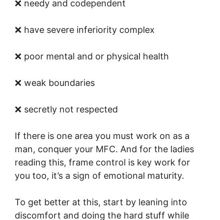
❌ needy and codependent
❌ have severe inferiority complex
❌ poor mental and or physical health
❌ weak boundaries
❌ secretly not respected
If there is one area you must work on as a
man, conquer your MFC. And for the ladies
reading this, frame control is key work for
you too, it’s a sign of emotional maturity.
To get better at this, start by leaning into
discomfort and doing the hard stuff while