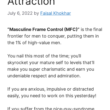
Attraction
July 6, 2022
by
Faisal Khokhar
“Masculine Frame Control (MFC)”
is the final
frontier for men to conquer, putting them in
the 1% of high-value men.
You nail this most of the time; you’ll
skyrocket your mature self to levels that’ll
make you super charismatic and earn you
undeniable respect and admiration.
If you are anxious, impulsive or distracted
easily, you need to work on this yesterday!
If you suffer from the nice-guy-syndrome,