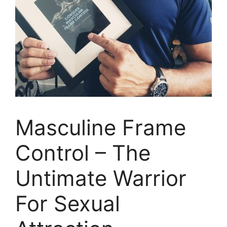
Masculine Frame
Control – The
Untimate Warrior
For Sexual