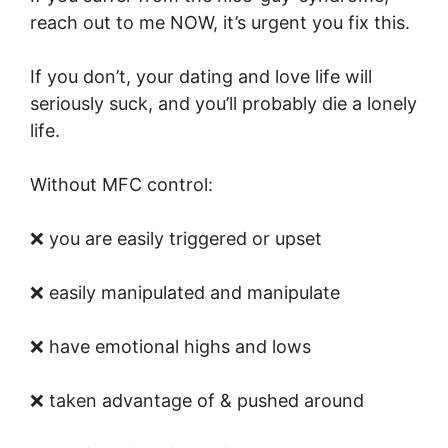
reach out to me NOW, it’s urgent you fix this.
If you don’t, your dating and love life will
seriously suck, and you’ll probably die a lonely
life.
Without MFC control:
❌ you are easily triggered or upset
❌ easily manipulated and manipulate
❌ have emotional highs and lows
❌ taken advantage of & pushed around