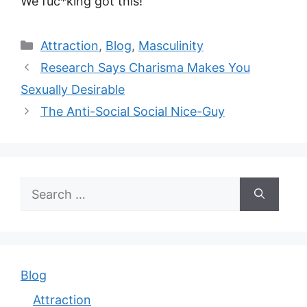
We fuc*king got this!
Categories
Attraction
,
Blog
,
Masculinity
Research Says Charisma Makes You
Sexually Desirable
The Anti-Social Social Nice-Guy
Search
for:
Blog
Attraction