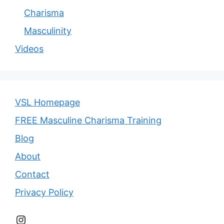
Charisma
Masculinity
Videos
VSL Homepage
FREE Masculine Charisma Training
Blog
About
Contact
Privacy Policy
Instagram