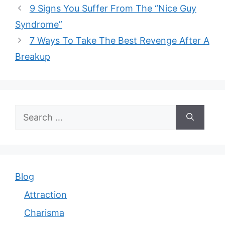
9 Signs You Suffer From The “Nice Guy
Syndrome”
7 Ways To Take The Best Revenge After A
Breakup
Search
for:
Blog
Attraction
Charisma