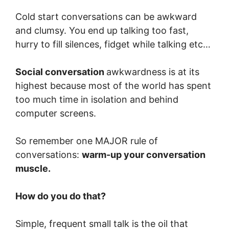
Cold start conversations can be awkward
and clumsy. You end up talking too fast,
hurry to fill silences, fidget while talking etc…
Social conversation
awkwardness is at its
highest because most of the world has spent
too much time in isolation and behind
computer screens.
So remember one MAJOR rule of
conversations:
warm-up your conversation
muscle.
How do you do that?
Simple, frequent small talk is the oil that