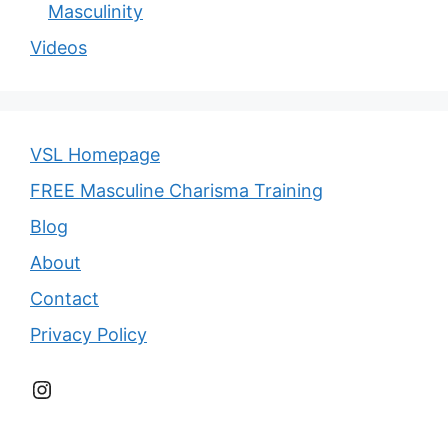
Masculinity
Videos
VSL Homepage
FREE Masculine Charisma Training
Blog
About
Contact
Privacy Policy
Instagram