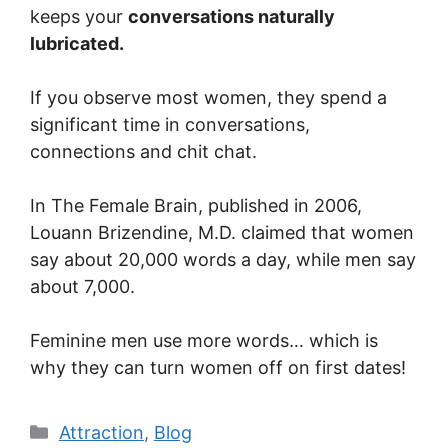
keeps your
conversations naturally
lubricated.
If you observe most women, they spend a
significant time in conversations,
connections and chit chat.
In The Female Brain, published in 2006,
Louann Brizendine, M.D. claimed that women
say about 20,000 words a day, while men say
about 7,000.
Feminine men use more words… which is
why they can turn women off on first dates!
Categories
Attraction
,
Blog