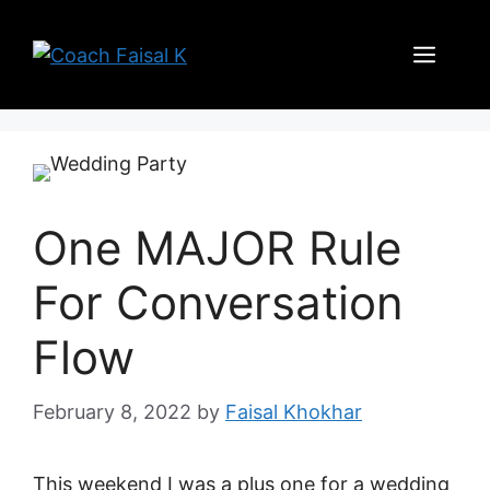
Skip
to
Men
content
One MAJOR Rule
For Conversation
Flow
February 8, 2022
by
Faisal Khokhar
This weekend I was a plus one for a wedding