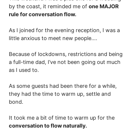
by the coast, it reminded me of
one MAJOR
rule for conversation flow.
As I joined for the evening reception, I was a
little anxious to meet new people….
Because of lockdowns, restrictions and being
a full-time dad, I’ve not been going out much
as I used to.
As some guests had been there for a while,
they had the time to warm up, settle and
bond.
It took me a bit of time to warm up for the
conversation to flow naturally.