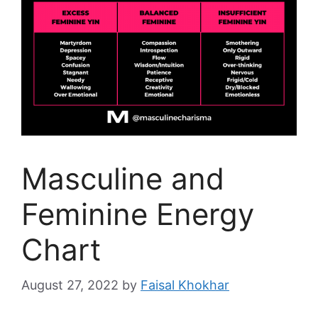
Masculine and
Feminine Energy
Chart
August 27, 2022
by
Faisal Khokhar