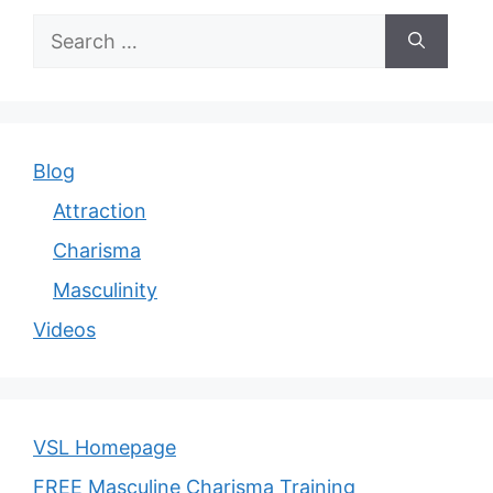
Search
for:
Blog
Attraction
Charisma
Masculinity
Videos
VSL Homepage
FREE Masculine Charisma Training