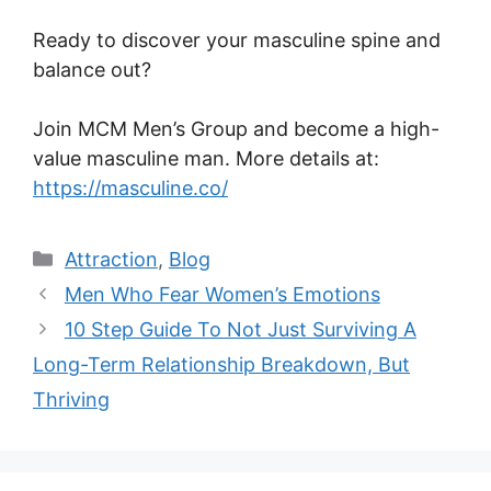
Ready to discover your masculine spine and
balance out?
Join MCM Men’s Group and become a high-
value masculine man. More details at:
https://masculine.co/
Categories
Attraction
,
Blog
Men Who Fear Women’s Emotions
10 Step Guide To Not Just Surviving A
Long-Term Relationship Breakdown, But
Thriving