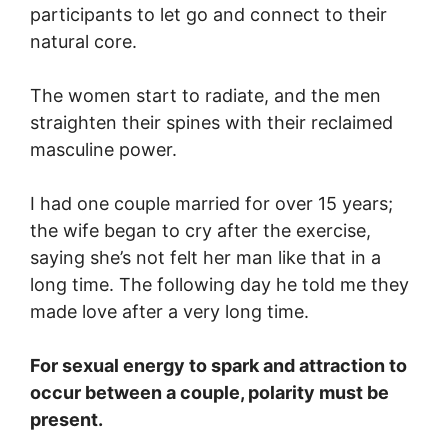
participants to let go and connect to their
natural core.
The women start to radiate, and the men
straighten their spines with their reclaimed
masculine power.
I had one couple married for over 15 years;
the wife began to cry after the exercise,
saying she’s not felt her man like that in a
long time. The following day he told me they
made love after a very long time.
For sexual energy to spark and attraction to
occur between a couple, polarity must be
present.