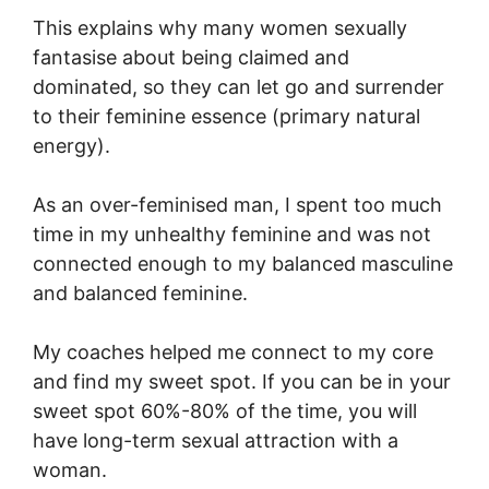
This explains why many women sexually
fantasise about being claimed and
dominated, so they can let go and surrender
to their feminine essence (primary natural
energy).
As an over-feminised man, I spent too much
time in my unhealthy feminine and was not
connected enough to my balanced masculine
and balanced feminine.
My coaches helped me connect to my core
and find my sweet spot. If you can be in your
sweet spot 60%-80% of the time, you will
have long-term sexual attraction with a
woman.