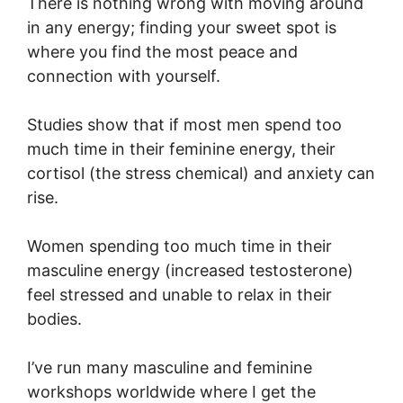
There is nothing wrong with moving around
in any energy; finding your sweet spot is
where you find the most peace and
connection with yourself.
Studies show that if most men spend too
much time in their feminine energy, their
cortisol (the stress chemical) and anxiety can
rise.
Women spending too much time in their
masculine energy (increased testosterone)
feel stressed and unable to relax in their
bodies.
I’ve run many masculine and feminine
workshops worldwide where I get the