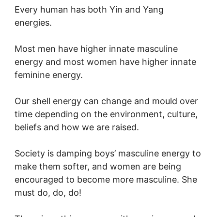
Every human has both Yin and Yang
energies.
Most men have higher innate masculine
energy and most women have higher innate
feminine energy.
Our shell energy can change and mould over
time depending on the environment, culture,
beliefs and how we are raised.
Society is damping boys’ masculine energy to
make them softer, and women are being
encouraged to become more masculine. She
must do, do, do!