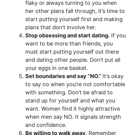
flaky or always turning to you when
her other plans fall through, it’s time to
start putting yourself first and making
plans that don’t involve her.
Stop obsessing and start dating.
If you
want to be more than friends, you
must start putting yourself out there
and dating other people. Don’t put all
your eggs in one basket.
Set boundaries and say “NO.”
It’s okay
to say no when you’re not comfortable
with something. Don’t be afraid to
stand up for yourself and what you
want. Women find it highly attractive
when men say NO. It signals strength
and confidence.
Be willing to walk away
. Remember