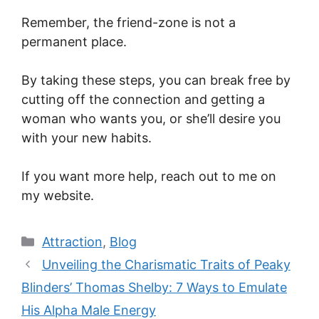
Remember, the friend-zone is not a
permanent place.
By taking these steps, you can break free by
cutting off the connection and getting a
woman who wants you, or she’ll desire you
with your new habits.
If you want more help, reach out to me on
my website.
Categories
Attraction
,
Blog
Unveiling the Charismatic Traits of Peaky
Blinders’ Thomas Shelby: 7 Ways to Emulate
His Alpha Male Energy