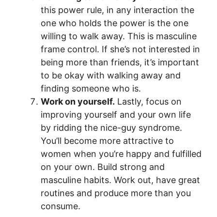
this power rule, in any interaction the
one who holds the power is the one
willing to walk away. This is masculine
frame control. If she’s not interested in
being more than friends, it’s important
to be okay with walking away and
finding someone who is.
Work on yourself.
Lastly, focus on
improving yourself and your own life
by ridding the nice-guy syndrome.
You’ll become more attractive to
women when you’re happy and fulfilled
on your own. Build strong and
masculine habits. Work out, have great
routines and produce more than you
consume.