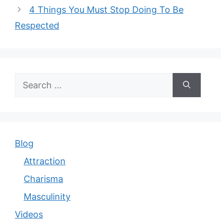
4 Things You Must Stop Doing To Be
Respected
Search
for:
Blog
Attraction
Charisma
Masculinity
Videos