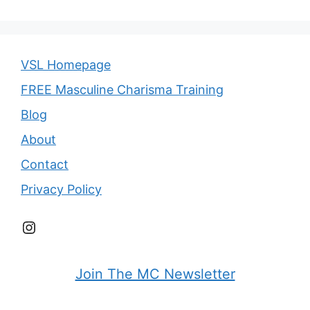
VSL Homepage
FREE Masculine Charisma Training
Blog
About
Contact
Privacy Policy
Instagram
Join The MC Newsletter