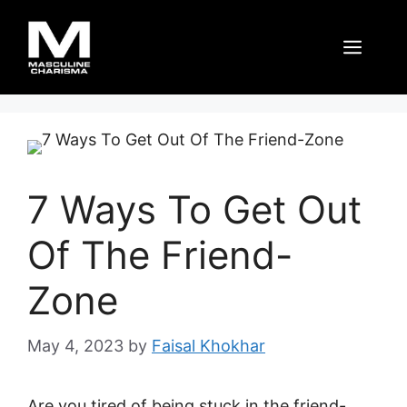
Skip
to
Men
content
7 Ways To Get Out
Of The Friend-
Zone
May 4, 2023
by
Faisal Khokhar
Are you tired of being stuck in the friend-