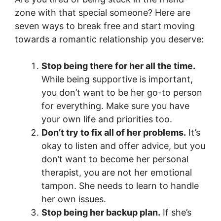
zone with that special someone? Here are
seven ways to break free and start moving
towards a romantic relationship you deserve:
Stop being there for her all the time.
While being supportive is important,
you don’t want to be her go-to person
for everything. Make sure you have
your own life and priorities too.
Don’t try to fix all of her problems.
It’s
okay to listen and offer advice, but you
don’t want to become her personal
therapist, you are not her emotional
tampon. She needs to learn to handle
her own issues.
Stop being her backup plan.
If she’s