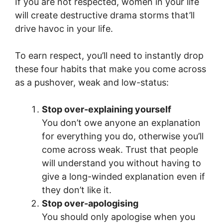
If you are not respected, women in your life
will create destructive drama storms that’ll
drive havoc in your life.
To earn respect, you’ll need to instantly drop
these four habits that make you come across
as a pushover, weak and low-status:
Stop over-explaining yourself
You don’t owe anyone an explanation
for everything you do, otherwise you’ll
come across weak. Trust that people
will understand you without having to
give a long-winded explanation even if
they don’t like it.
Stop over-apologising
You should only apologise when you