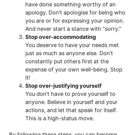
have done something worthy of an
apology. Don’t apologise for being who
you are or for expressing your opinion.
And never start a stance with “sorry.”
Stop over-accommodating
You deserve to have your needs met
just as much as anyone else. Don’t
constantly put others first at the
expense of your own well-being. Stop
it!
Stop over-justifying yourself
You don’t have to prove yourself to
anyone. Believe in yourself and your
actions, and let that speak for itself.
This is a high-status move.
By following these steps, you can become