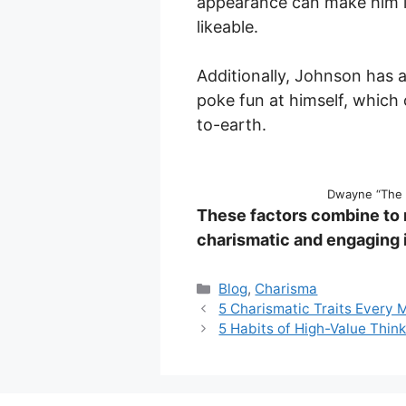
appearance can make him i
likeable.
Additionally, Johnson has a
poke fun at himself, whic
to-earth.
Dwayne “The 
These factors combine to
charismatic and engaging i
Categories
Blog
,
Charisma
5 Charismatic Traits Every
5 Habits of High-Value Thin