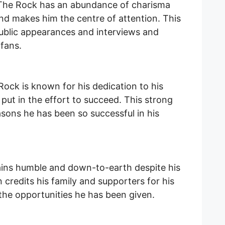
The Rock has an abundance of charisma
nd makes him the centre of attention. This
public appearances and interviews and
 fans.
ock is known for his dedication to his
 put in the effort to succeed. This strong
asons he has been so successful in his
ns humble and down-to-earth despite his
credits his family and supporters for his
 the opportunities he has been given.