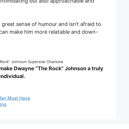
ntimidating but also approachable and
 great sense of humour and isn’t afraid to
h can make him more relatable and down-
Rock” Johnson Superstar Charisma
 make Dwayne “The Rock” Johnson a truly
ndividual.
 Man Must Have
king