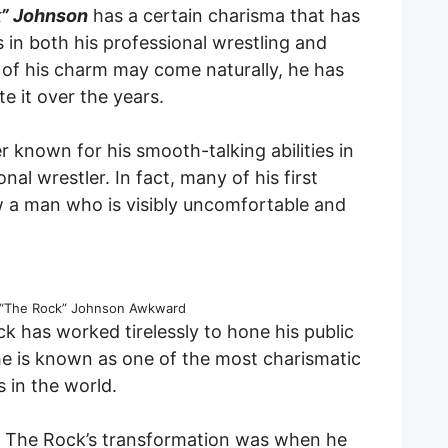
” Johnson
has a certain charisma that has
 in both his professional wrestling and
 of his charm may come naturally, he has
e it over the years.
nown for his smooth-talking abilities in
nal wrestler. In fact, many of his first
 a man who is visibly uncomfortable and
“The Rock” Johnson Awkward
k has worked tirelessly to hone his public
 he is known as one of the most charismatic
s in the world.
 The Rock’s transformation was when he