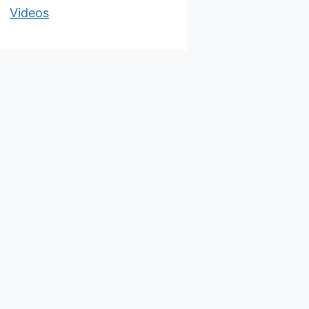
Videos