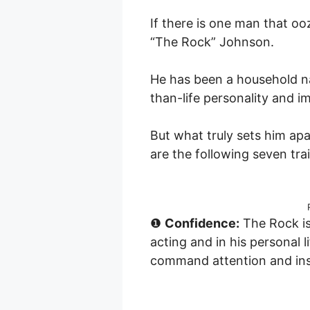
If there is one man that o
“The Rock” Johnson.
He has been a household na
than-life personality and i
But what truly sets him ap
are the following seven trai
❶
Confidence:
The Rock is
acting and in his personal l
command attention and ins