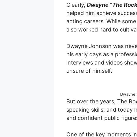
Clearly,
Dwayne “The Rock
helped him achieve success
acting careers. While some
also worked hard to cultivat
Dwayne Johnson was never k
his early days as a professio
interviews and videos show
unsure of himself.
Dwayne 
But over the years, The Roc
speaking skills, and today
and confident public figure
One of the key moments in