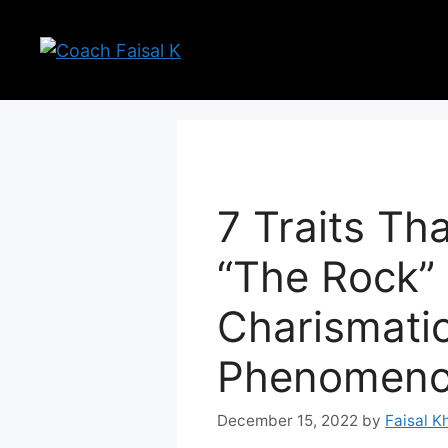
Skip
to
content
7 Traits T
“The Rock”
Charismati
Phenomen
December 15, 2022
by
Faisal K