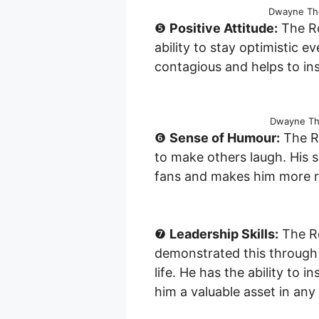
Dwayne The
❺
Positive Attitude:
The Ro
ability to stay optimistic eve
contagious and helps to ins
Dwayne The
❻
Sense of Humour:
The Ro
to make others laugh. His 
fans and makes him more re
❼
Leadership Skills:
The Ro
demonstrated this through 
life. He has the ability to
him a valuable asset in any