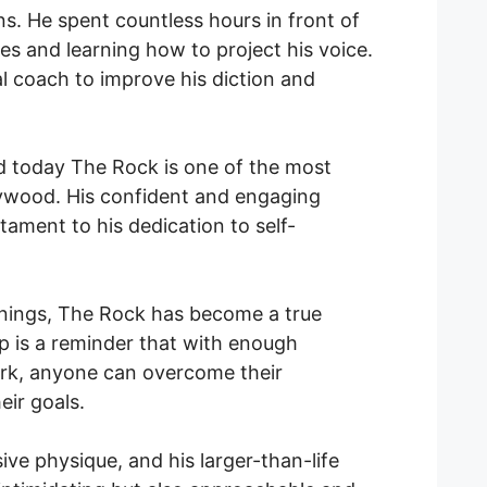
ns. He spent countless hours in front of
ines and learning how to project his voice.
l coach to improve his diction and
d today The Rock is one of the most
lywood. His confident and engaging
tament to his dedication to self-
nings, The Rock has become a true
top is a reminder that with enough
rk, anyone can overcome their
ir goals.
ive physique, and his larger-than-life