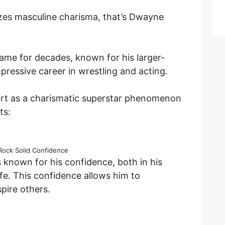
ozes masculine charisma, that’s Dwayne
me for decades, known for his larger-
mpressive career in wrestling and acting.
art as a charismatic superstar phenomenon
ts:
Rock Solid Confidence
 known for his confidence, both in his
ife. This confidence allows him to
pire others.