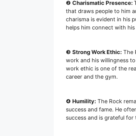
❷
Charismatic Presence:
that draws people to him a
charisma is evident in his 
helps him connect with his
❸
Strong Work Ethic:
The R
work and his willingness to
work ethic is one of the re
career and the gym.
❹
Humility:
The Rock remai
success and fame. He often 
success and is grateful for