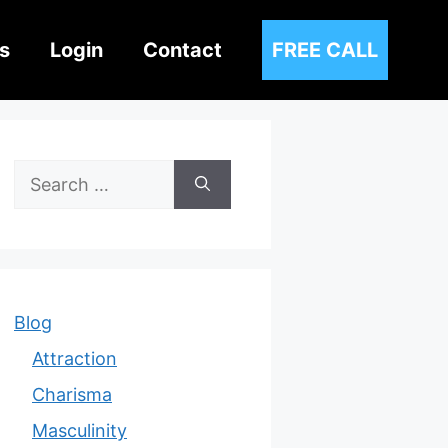
s
Login
Contact
FREE CALL
Search
for:
Blog
Attraction
Charisma
Masculinity