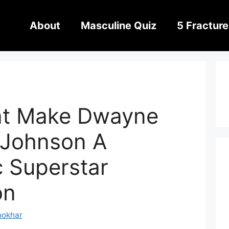
About
Masculine Quiz
5 Fracture
hat Make Dwayne
 Johnson A
c Superstar
on
hokhar