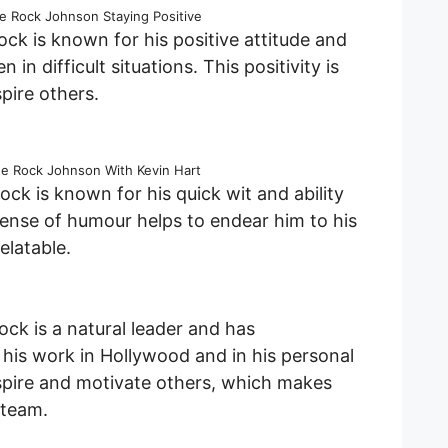
 Rock Johnson Staying Positive
ck is known for his positive attitude and
n in difficult situations. This positivity is
pire others.
 Rock Johnson With Kevin Hart
ck is known for his quick wit and ability
sense of humour helps to endear him to his
latable.
ck is a natural leader and has
his work in Hollywood and in his personal
 inspire and motivate others, which makes
 team.