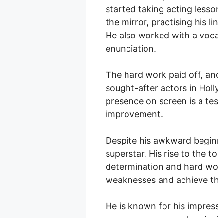
started taking acting lesso
the mirror, practising his l
He also worked with a voca
enunciation.
The hard work paid off, an
sought-after actors in Hol
presence on screen is a tes
improvement.
Despite his awkward begin
superstar. His rise to the 
determination and hard wo
weaknesses and achieve the
He is known for his impress