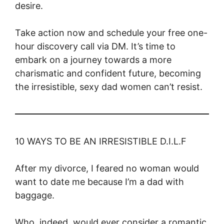
desire.
Take action now and schedule your free one-
hour discovery call via DM. It’s time to
embark on a journey towards a more
charismatic and confident future, becoming
the irresistible, sexy dad women can’t resist.
10 WAYS TO BE AN IRRESISTIBLE D.I.L.F
After my divorce, I feared no woman would
want to date me because I’m a dad with
baggage.
Who, indeed, would ever consider a romantic