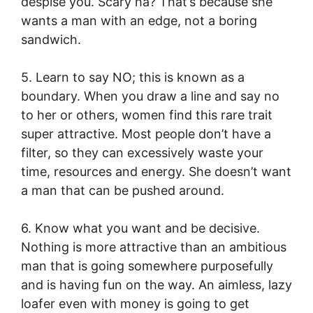
despise you. Scary ha? That’s because she
wants a man with an edge, not a boring
sandwich.
5. Learn to say NO; this is known as a
boundary. When you draw a line and say no
to her or others, women find this rare trait
super attractive. Most people don’t have a
filter, so they can excessively waste your
time, resources and energy. She doesn’t want
a man that can be pushed around.
6. Know what you want and be decisive.
Nothing is more attractive than an ambitious
man that is going somewhere purposefully
and is having fun on the way. An aimless, lazy
loafer even with money is going to get