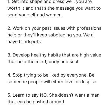
1. Get into shape and dress well, you are
worth it and that’s the message you want to
send yourself and women.
2. Work on your past issues with professional
help or they’ll keep sabotaging you. We all
have blindspots.
3. Develop healthy habits that are high value
that help the mind, body and soul.
4. Stop trying to be liked by everyone. Be
someone people will either love or despise.
5. Learn to say NO. She doesn’t want a man
that can be pushed around.