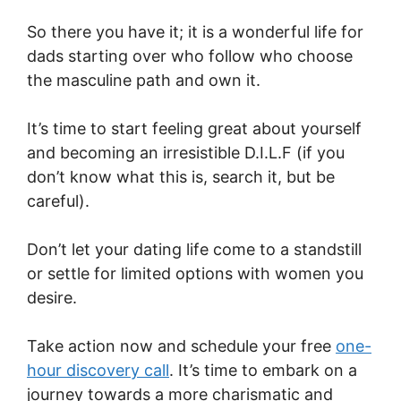
So there you have it; it is a wonderful life for
dads starting over who follow who choose
the masculine path and own it.
It’s time to start feeling great about yourself
and becoming an irresistible D.I.L.F (if you
don’t know what this is, search it, but be
careful).
Don’t let your dating life come to a standstill
or settle for limited options with women you
desire.
Take action now and schedule your free
one-
hour discovery call
. It’s time to embark on a
journey towards a more charismatic and