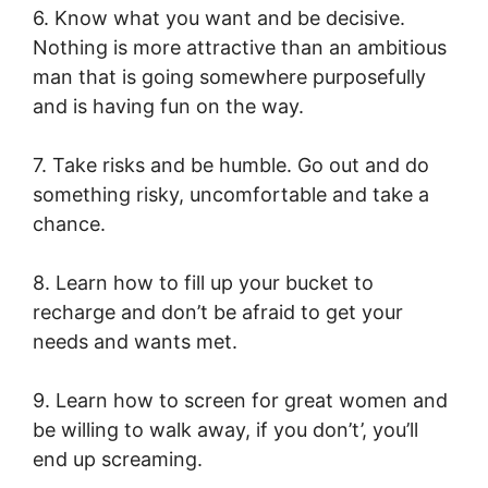
6. Know what you want and be decisive.
Nothing is more attractive than an ambitious
man that is going somewhere purposefully
and is having fun on the way.
7. Take risks and be humble. Go out and do
something risky, uncomfortable and take a
chance.
8. Learn how to fill up your bucket to
recharge and don’t be afraid to get your
needs and wants met.
9. Learn how to screen for great women and
be willing to walk away, if you don’t’, you’ll
end up screaming.