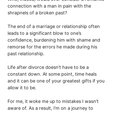
connection with a man in pain with the
shrapnels of a broken past?
The end of a marriage or relationship often
leads to a significant blow to one’s
confidence, burdening him with shame and
remorse for the errors he made during his
past relationship.
Life after divorce doesn’t have to be a
constant down. At some point, time heals
and it can be one of your greatest gifts if you
allow it to be.
For me, it woke me up to mistakes I wasn’t
aware of. As a result, I’m on a journey to