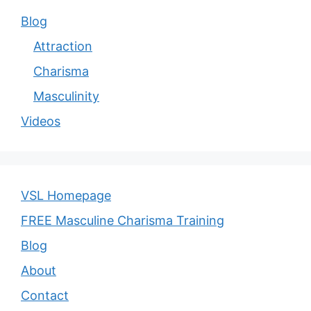
Blog
Attraction
Charisma
Masculinity
Videos
VSL Homepage
FREE Masculine Charisma Training
Blog
About
Contact