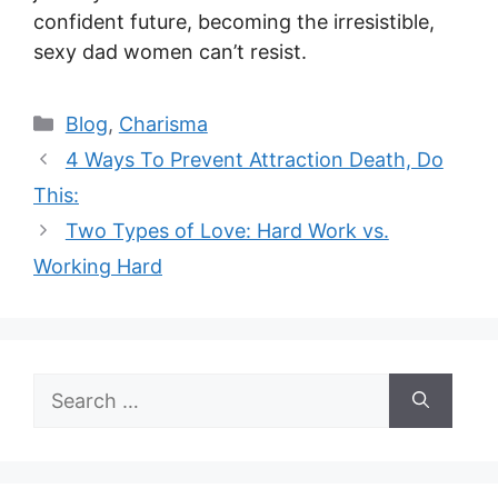
confident future, becoming the irresistible,
sexy dad women can’t resist.
Categories
Blog
,
Charisma
4 Ways To Prevent Attraction Death, Do
This:
Two Types of Love: Hard Work vs.
Working Hard
Search
for: