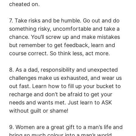
cheated on.
7. Take risks and be humble. Go out and do
something risky, uncomfortable and take a
chance. You’ll screw up and make mistakes
but remember to get feedback, learn and
course correct. So think less, act more.
8. As a dad, responsibility and unexpected
challenges make us exhausted, and wear us
out fast. Learn how to fill up your bucket to
recharge and don’t be afraid to get your
needs and wants met. Just learn to ASK
without guilt or shame!
9. Women are a great gift to a man’s life and
bring so much colour into a man’s world.