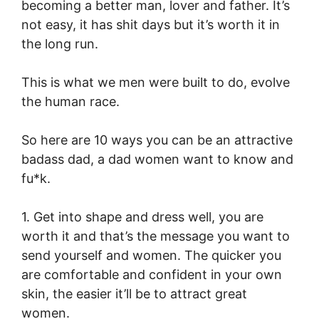
becoming a better man, lover and father. It’s
not easy, it has shit days but it’s worth it in
the long run.
This is what we men were built to do, evolve
the human race.
So here are 10 ways you can be an attractive
badass dad, a dad women want to know and
fu*k.
1. Get into shape and dress well, you are
worth it and that’s the message you want to
send yourself and women. The quicker you
are comfortable and confident in your own
skin, the easier it’ll be to attract great
women.