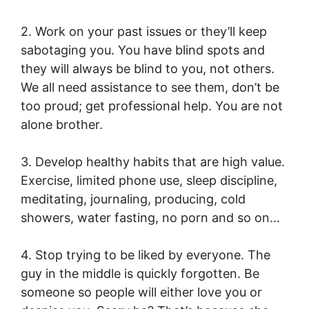
2. Work on your past issues or they’ll keep
sabotaging you. You have blind spots and
they will always be blind to you, not others.
We all need assistance to see them, don’t be
too proud; get professional help. You are not
alone brother.
3. Develop healthy habits that are high value.
Exercise, limited phone use, sleep discipline,
meditating, journaling, producing, cold
showers, water fasting, no porn and so on…
4. Stop trying to be liked by everyone. The
guy in the middle is quickly forgotten. Be
someone so people will either love you or