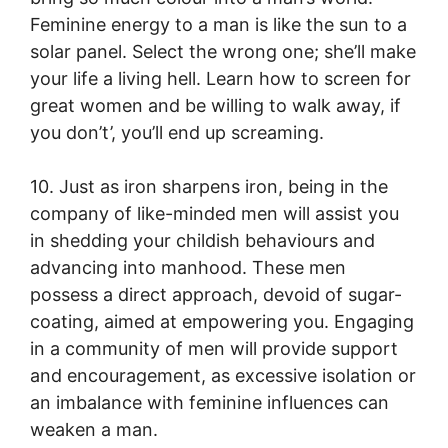
Feminine energy to a man is like the sun to a
solar panel. Select the wrong one; she’ll make
your life a living hell. Learn how to screen for
great women and be willing to walk away, if
you don’t’, you’ll end up screaming.
10. Just as iron sharpens iron, being in the
company of like-minded men will assist you
in shedding your childish behaviours and
advancing into manhood. These men
possess a direct approach, devoid of sugar-
coating, aimed at empowering you. Engaging
in a community of men will provide support
and encouragement, as excessive isolation or
an imbalance with feminine influences can
weaken a man.