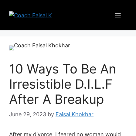
Skip
to
Men
content
10 Ways To Be An
Irresistible D.I.L.F
After A Breakup
June 29, 2023
by
Faisal Khokhar
After my divorce, I feared no woman would