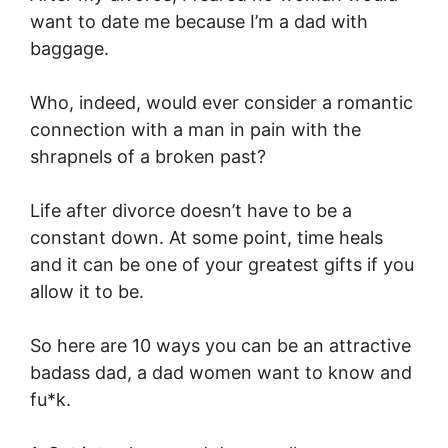
want to date me because I’m a dad with
baggage.
Who, indeed, would ever consider a romantic
connection with a man in pain with the
shrapnels of a broken past?
Life after divorce doesn’t have to be a
constant down. At some point, time heals
and it can be one of your greatest gifts if you
allow it to be.
So here are 10 ways you can be an attractive
badass dad, a dad women want to know and
fu*k.