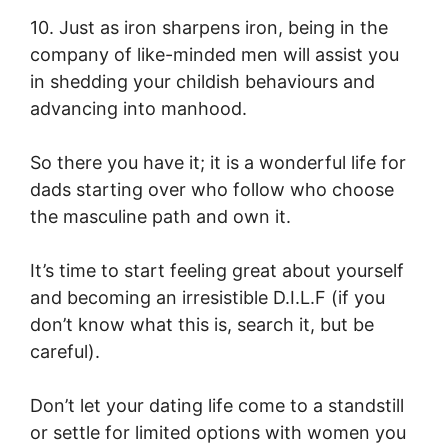
10. Just as iron sharpens iron, being in the
company of like-minded men will assist you
in shedding your childish behaviours and
advancing into manhood.
So there you have it; it is a wonderful life for
dads starting over who follow who choose
the masculine path and own it.
It’s time to start feeling great about yourself
and becoming an irresistible D.I.L.F (if you
don’t know what this is, search it, but be
careful).
Don’t let your dating life come to a standstill
or settle for limited options with women you