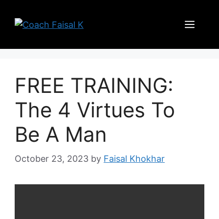
Skip
to
Men
content
FREE TRAINING:
The 4 Virtues To
Be A Man
October 23, 2023
by
Faisal Khokhar