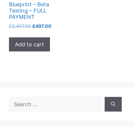
Blueprint – Beta
Testing – FULL
PAYMENT
Original
Current
£
2,497.00
£
497.00
price
price
was:
is:
Add to cart
£2,497.00.
£497.00.
Search
for: