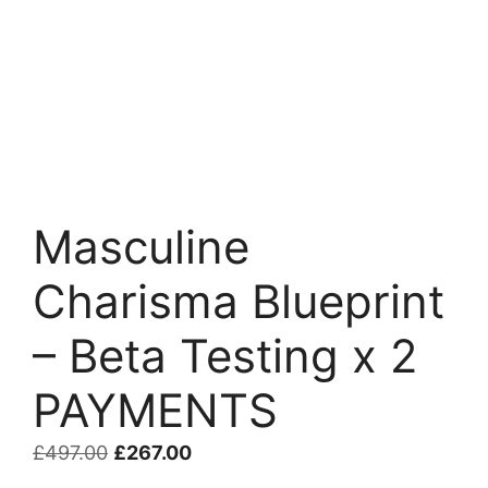
Masculine
Charisma Blueprint
– Beta Testing x 2
PAYMENTS
Original
Current
£
497.00
£
267.00
price
price