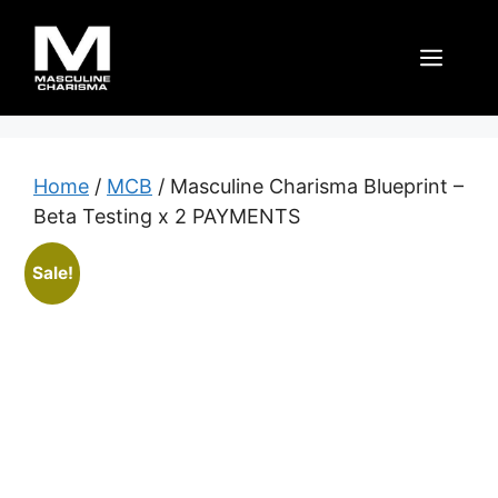
Skip
to
Men
content
Home
/
MCB
/ Masculine Charisma Blueprint –
Beta Testing x 2 PAYMENTS
Sale!