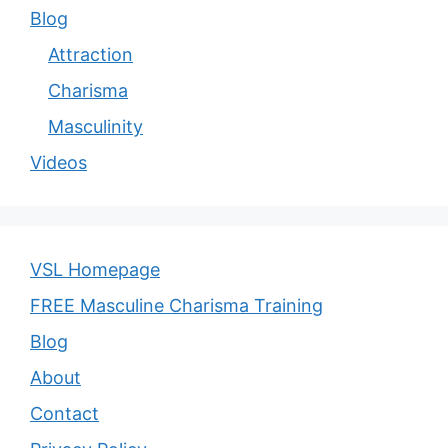
Blog
Attraction
Charisma
Masculinity
Videos
VSL Homepage
FREE Masculine Charisma Training
Blog
About
Contact