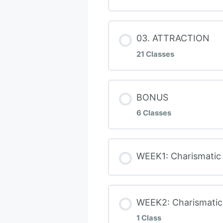
WEEK 1: Detox Th
Daily Habits
Books – My Reco
Lesson Conten
03. ATTRACTION
WEEK 1: Uncoverin
Dating Goal
21 Classes
WEEK 1: How To B
WEEK 2: The 4 Vi
Your Radiant Int
Lesson Conten
BONUS
WEEK 2: Raise Yo
WEEK 2: Frame Co
6 Classes
AAR Intimacy Mo
Handle Awkward 
DEAF Conflict Re
Lesson Conten
WEEK1: Charismatic
Unrequited Attra
BONUS: Charisma
WEEK 2 Master Ma
BONUS Nice Guy
Proximity: Meeti
3 Masculine Bod
WEEK2: Charismatic 
WEEK 2: Boundari
BONUS How To Los
1 Class