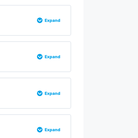
Expand
% COMPLETE
0/5 Steps
Expand
% COMPLETE
0/5 Steps
Expand
% COMPLETE
0/9 Steps
Expand