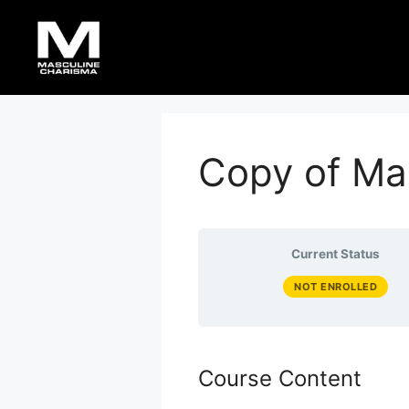
Skip
to
content
Copy of Ma
Current Status
NOT ENROLLED
Course Content