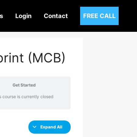
s
Login
Contact
FREE CALL
print (MCB)
Get Started
s course is currently closed
Expand All