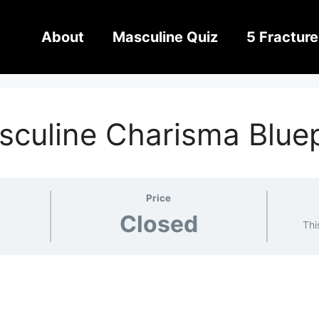
About
Masculine Quiz
5 Fracture
sculine Charisma Blue
Price
Closed
Thi