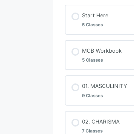
Start Here
5 Classes
Lesson Conten
MCB Workbook
5 Classes
Welcome To MCB
Lesson Conten
01. MASCULINITY
Do THIS FIRST!
9 Classes
Discovery Questi
The 5 Masculine 
Lesson Conten
02. CHARISMA
MOLOC – Balance
Journey CHECKL
7 Classes