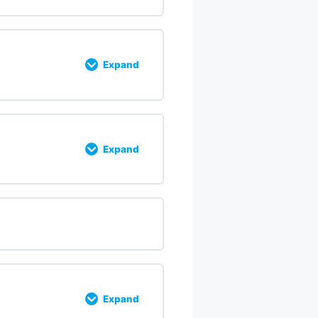
% COMPLETE
0/7 Steps
Expand
 COMPLETE
0/21 Steps
Expand
% COMPLETE
0/6 Steps
Expand