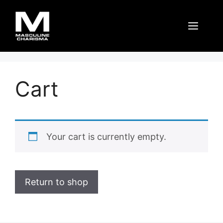
Skip
to
Men
content
Cart
Your cart is currently empty.
Return to shop