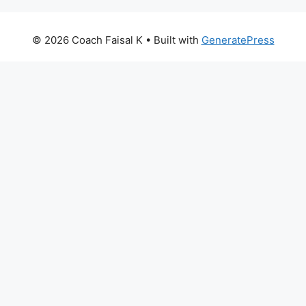
© 2026 Coach Faisal K
• Built with
GeneratePress