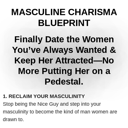
MASCULINE CHARISMA
BLUEPRINT
Finally Date the Women
You’ve Always Wanted &
Keep Her Attracted—No
More Putting Her on a
Pedestal.
1. RECLAIM YOUR MASCULINITY
Stop being the Nice Guy and step into your
masculinity to become the kind of man women are
drawn to.