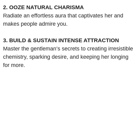
2. OOZE NATURAL CHARISMA
Radiate an effortless aura that captivates her and
makes people admire you.
3. BUILD & SUSTAIN INTENSE ATTRACTION
Master the gentleman’s secrets to creating irresistible
chemistry, sparking desire, and keeping her longing
for more.